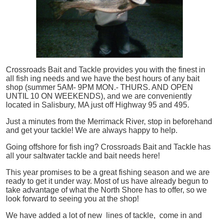
Crossroads Bait and Tackle provides you with the finest in
all
fish
ing needs and we have the best hours of any bait
shop (summer 5AM- 9PM MON.- THURS. AND OPEN
UNTIL 10 ON WEEKENDS), and we are conveniently
located in Salisbury, MA just off Highway 95 and 495.
Just a minutes from the Merrimack River, stop in beforehand
and get your tackle! We are always happy to help.
Going offshore for
fish
ing? Crossroads Bait and Tackle has
all your saltwater tackle and bait needs here!
This year promises to be a great fishing season and we are
ready to get it under way. Most of us have already begun to
take advantage of what the North Shore has to offer, so we
look forward to seeing you at the shop!
We have added a lot of new lines of tackle,
come in and