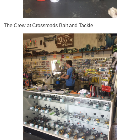
The Crew at Crossroads Bait and Tackle