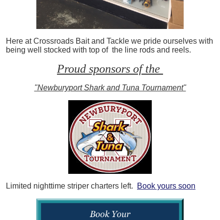
Here at Crossroads Bait and Tackle we pride ourselves with
being well stocked with top of the line rods and reels.
Proud sponsors of the
"Newburyport Shark and Tuna Tournament"
Limited nighttime striper charters left.
Book yours soon