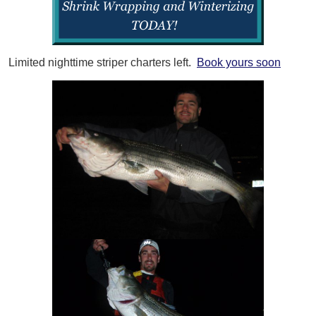
Limited nighttime striper charters left.
Book yours soon