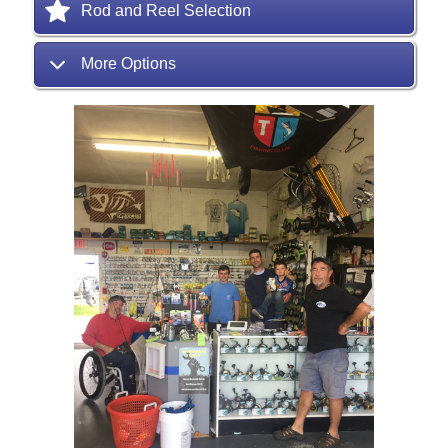
Rod and Reel Selection
More Options