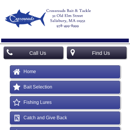
Call Us
Find Us
Home
Bait Selection
Fishing Lures
Catch and Give Back