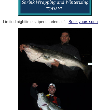
Limited nighttime striper charters left.
Book yours soon