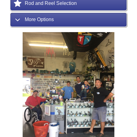
Rod and Reel Selection
More Options