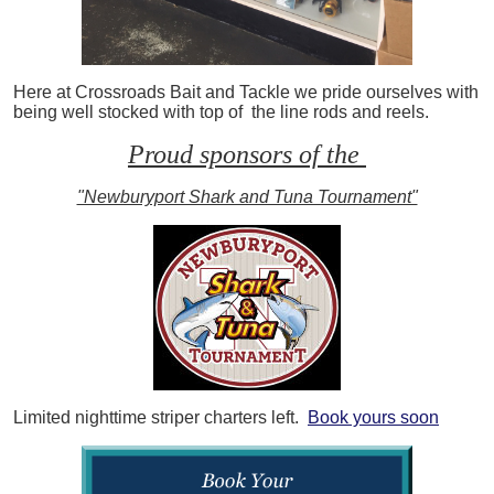
Here at Crossroads Bait and Tackle we pride ourselves with
being well stocked with top of the line rods and reels.
Proud sponsors of the
"Newburyport Shark and Tuna Tournament"
Limited nighttime striper charters left.
Book yours soon