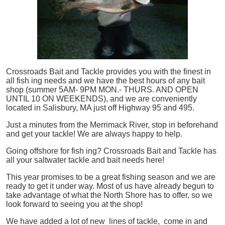
Crossroads Bait and Tackle provides you with the finest in
all
fish
ing needs and we have the best hours of any bait
shop (summer 5AM- 9PM MON.- THURS. AND OPEN
UNTIL 10 ON WEEKENDS), and we are conveniently
located in Salisbury, MA just off Highway 95 and 495.
Just a minutes from the Merrimack River, stop in beforehand
and get your tackle! We are always happy to help.
Going offshore for
fish
ing? Crossroads Bait and Tackle has
all your saltwater tackle and bait needs here!
This year promises to be a great fishing season and we are
ready to get it under way. Most of us have already begun to
take advantage of what the North Shore has to offer, so we
look forward to seeing you at the shop!
We have added a lot of new lines of tackle,
come in and