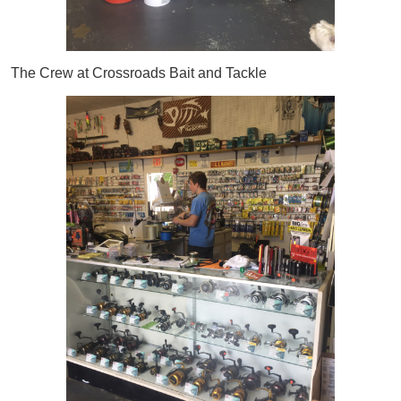
The Crew at Crossroads Bait and Tackle