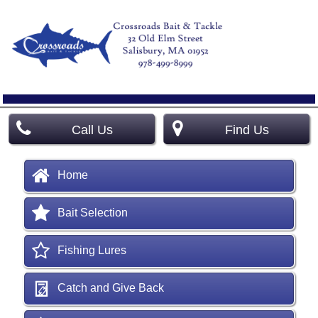
Call Us
Find Us
Home
Bait Selection
Fishing Lures
Catch and Give Back