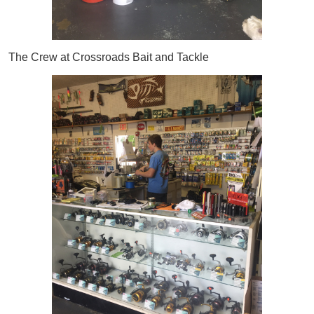
The Crew at Crossroads Bait and Tackle