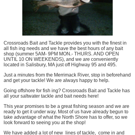
Crossroads Bait and Tackle provides you with the finest in
all
fish
ing needs and we have the best hours of any bait
shop (summer 5AM- 9PM MON.- THURS. AND OPEN
UNTIL 10 ON WEEKENDS), and we are conveniently
located in Salisbury, MA just off Highway 95 and 495.
Just a minutes from the Merrimack River, stop in beforehand
and get your tackle! We are always happy to help.
Going offshore for
fish
ing? Crossroads Bait and Tackle has
all your saltwater tackle and bait needs here!
This year promises to be a great fishing season and we are
ready to get it under way. Most of us have already begun to
take advantage of what the North Shore has to offer, so we
look forward to seeing you at the shop!
We have added a lot of new lines of tackle,
come in and