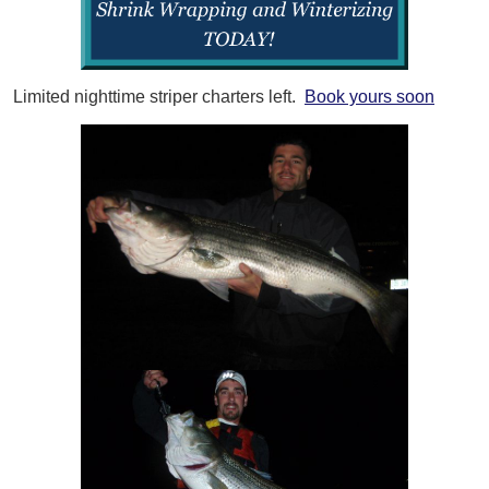
Limited nighttime striper charters left.
Book yours soon