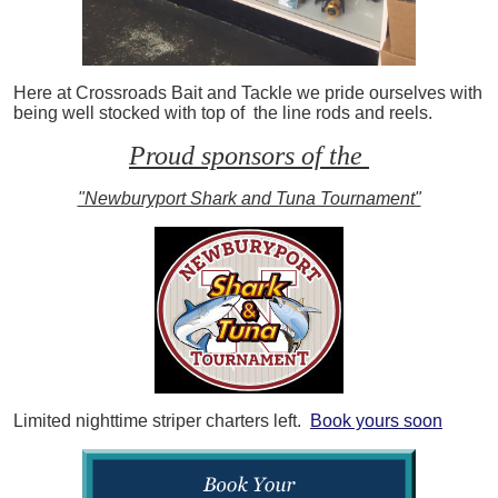
Here at Crossroads Bait and Tackle we pride ourselves with
being well stocked with top of the line rods and reels.
Proud sponsors of the
"Newburyport Shark and Tuna Tournament"
Limited nighttime striper charters left.
Book yours soon