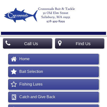
Call Us
Find Us
Home
Bait Selection
Fishing Lures
Catch and Give Back