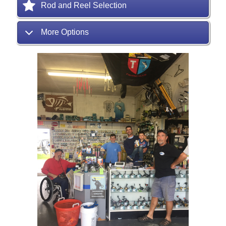
Rod and Reel Selection
More Options