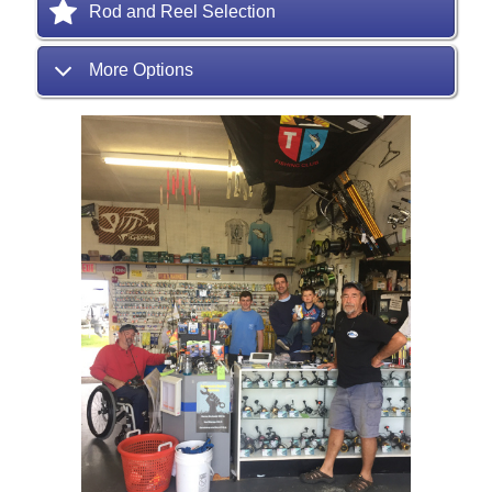
Rod and Reel Selection
More Options