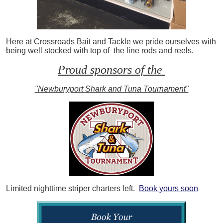
Here at Crossroads Bait and Tackle we pride ourselves with
being well stocked with top of the line rods and reels.
Proud sponsors of the
"Newburyport Shark and Tuna Tournament"
Limited nighttime striper charters left.
Book yours soon