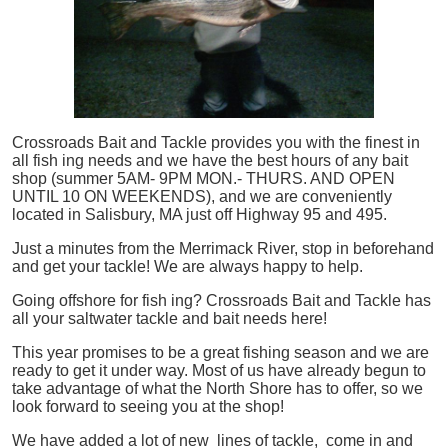
Crossroads Bait and Tackle provides you with the finest in
all
fish
ing needs and we have the best hours of any bait
shop (summer 5AM- 9PM MON.- THURS. AND OPEN
UNTIL 10 ON WEEKENDS), and we are conveniently
located in Salisbury, MA just off Highway 95 and 495.
Just a minutes from the Merrimack River, stop in beforehand
and get your tackle! We are always happy to help.
Going offshore for
fish
ing? Crossroads Bait and Tackle has
all your saltwater tackle and bait needs here!
This year promises to be a great fishing season and we are
ready to get it under way. Most of us have already begun to
take advantage of what the North Shore has to offer, so we
look forward to seeing you at the shop!
We have added a lot of new lines of tackle,
come in and