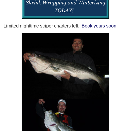
Limited nighttime striper charters left.
Book yours soon