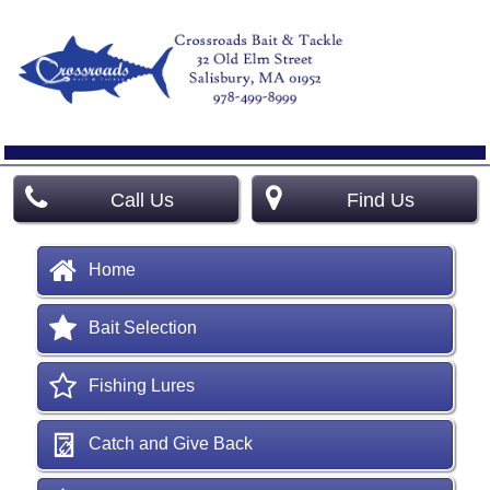
Call Us
Find Us
Home
Bait Selection
Fishing Lures
Catch and Give Back