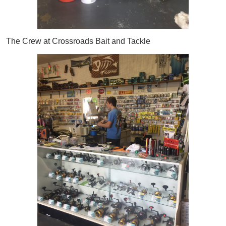
The Crew at Crossroads Bait and Tackle