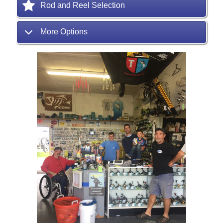
Rod and Reel Selection
More Options