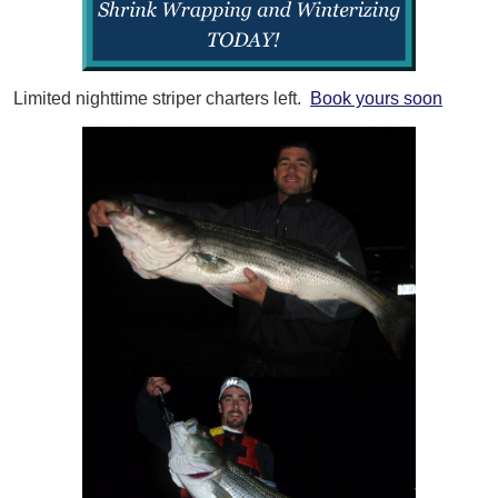
Limited nighttime striper charters left.
Book yours soon