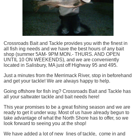
Crossroads Bait and Tackle provides you with the finest in
all
fish
ing needs and we have the best hours of any bait
shop (summer 5AM- 9PM MON.- THURS. AND OPEN
UNTIL 10 ON WEEKENDS), and we are conveniently
located in Salisbury, MA just off Highway 95 and 495.
Just a minutes from the Merrimack River, stop in beforehand
and get your tackle! We are always happy to help.
Going offshore for
fish
ing? Crossroads Bait and Tackle has
all your saltwater tackle and bait needs here!
This year promises to be a great fishing season and we are
ready to get it under way. Most of us have already begun to
take advantage of what the North Shore has to offer, so we
look forward to seeing you at the shop!
We have added a lot of new lines of tackle,
come in and