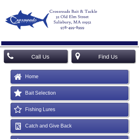
Call Us
Find Us
Home
Bait Selection
Fishing Lures
Catch and Give Back