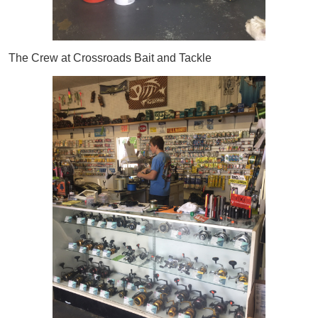
The Crew at Crossroads Bait and Tackle