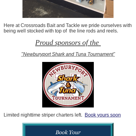
Here at Crossroads Bait and Tackle we pride ourselves with
being well stocked with top of the line rods and reels.
Proud sponsors of the
"Newburyport Shark and Tuna Tournament"
Limited nighttime striper charters left.
Book yours soon