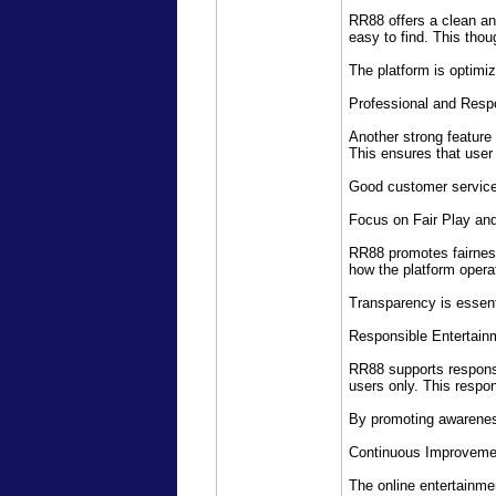
RR88 offers a clean an
easy to find. This tho
The platform is optimiz
Professional and Resp
Another strong feature 
This ensures that user
Good customer service 
Focus on Fair Play an
RR88 promotes fairness
how the platform opera
Transparency is essent
Responsible Entertain
RR88 supports responsi
users only. This respo
By promoting awareness
Continuous Improvemen
The online entertainm