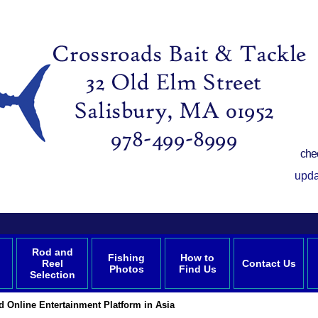
che
upda
Rod and
Fishing
How to
Reel
Contact Us
Photos
Find Us
Selection
d Online Entertainment Platform in Asia