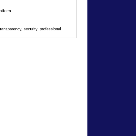
atform.
ransparency, security, professional