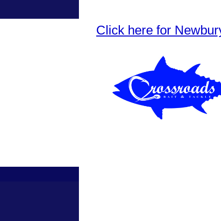
Click here for Newbur