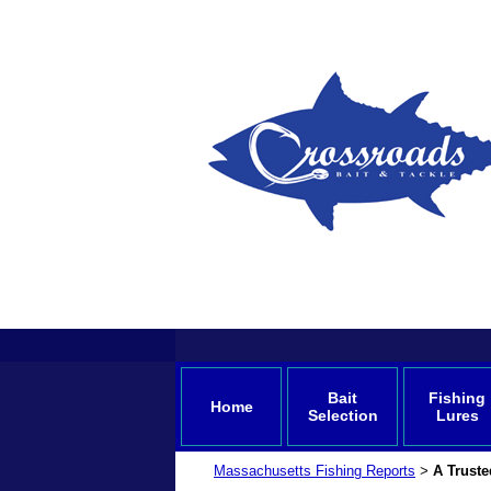
Bait
Fishing
Home
Selection
Lures
Massachusetts Fishing Reports
A Truste
>