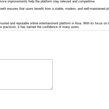
vice improvements help the platform stay relevant and competitive.
wth ensures that users benefit from a stable, modern, and well-maintained pl
usted and reputable online entertainment platform in Asia. With its focus on t
le practices, it has earned the confidence of many users.