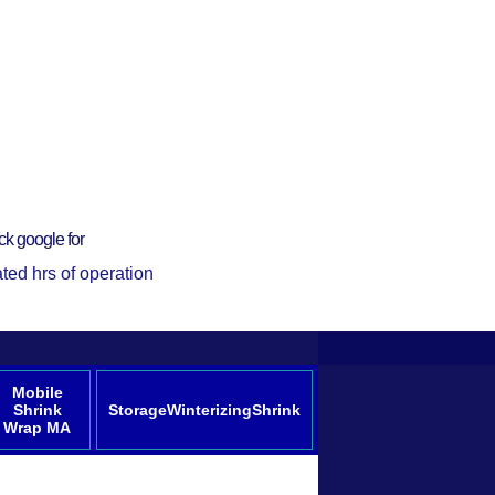
ck google for
ted hrs of operation
Mobile
Shrink
StorageWinterizingShrink
Wrap MA