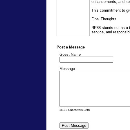
enhancements, and ser
This commitment to gro
Final Thoughts
RR88 stands out as a tr
service, and responsib
Post a Message
Guest Name
Message
(
8192
Characters Left)