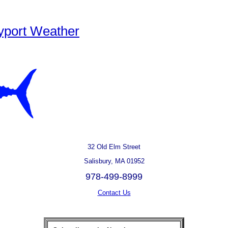
yport Weather
32 Old Elm Street
Salisbury, MA 01952
978-499-8999
Contact Us