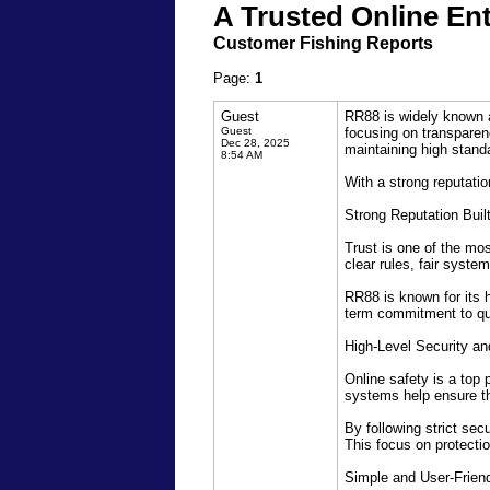
A Trusted Online Ent
Customer Fishing Reports
Page:
1
Guest
RR88 is widely known as
Guest
focusing on transparen
Dec 28, 2025
maintaining high standa
8:54 AM
With a strong reputatio
Strong Reputation Buil
Trust is one of the mos
clear rules, fair syst
RR88 is known for its h
term commitment to qua
High-Level Security an
Online safety is a top
systems help ensure tha
By following strict se
This focus on protectio
Simple and User-Frien