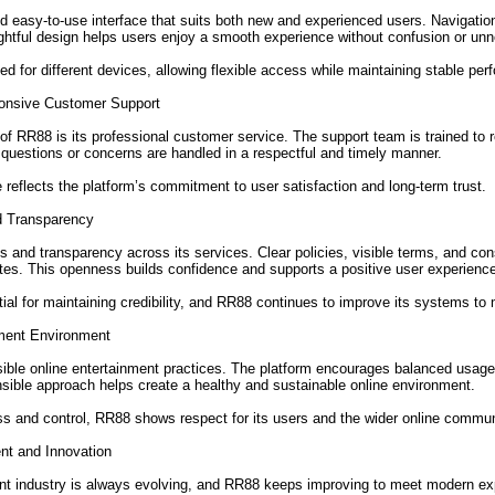
d easy-to-use interface that suits both new and experienced users. Navigation
ughtful design helps users enjoy a smooth experience without confusion or un
ed for different devices, allowing flexible access while maintaining stable pe
onsive Customer Support
of RR88 is its professional customer service. The support team is trained to res
 questions or concerns are handled in a respectful and timely manner.
reflects the platform’s commitment to user satisfaction and long-term trust.
d Transparency
 and transparency across its services. Clear policies, visible terms, and co
tes. This openness builds confidence and supports a positive user experienc
ial for maintaining credibility, and RR88 continues to improve its systems to 
ment Environment
ble online entertainment practices. The platform encourages balanced usage 
nsible approach helps create a healthy and sustainable online environment.
 and control, RR88 shows respect for its users and the wider online commun
t and Innovation
ent industry is always evolving, and RR88 keeps improving to meet modern e