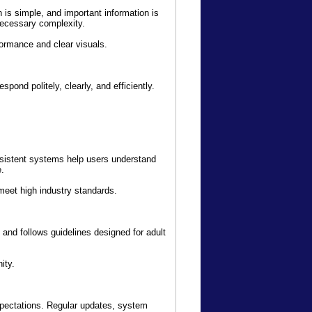
 is simple, and important information is
necessary complexity.
rformance and clear visuals.
pond politely, clearly, and efficiently.
nsistent systems help users understand
e.
meet high industry standards.
and follows guidelines designed for adult
ity.
xpectations. Regular updates, system