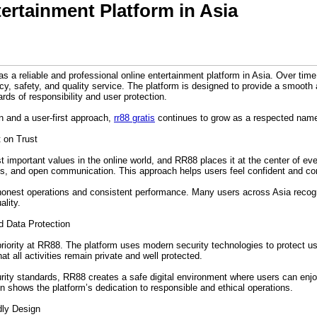
ertainment Platform in Asia
 a reliable and professional online entertainment platform in Asia. Over time
cy, safety, and quality service. The platform is designed to provide a smooth
rds of responsibility and user protection.
n and a user-first approach,
rr88 gratis
continues to grow as a respected name 
t on Trust
t important values in the online world, and RR88 places it at the center of ev
ems, and open communication. This approach helps users feel confident and com
onest operations and consistent performance. Many users across Asia recognize
lity.
d Data Protection
 priority at RR88. The platform uses modern security technologies to protect u
t all activities remain private and well protected.
curity standards, RR88 creates a safe digital environment where users can enj
n shows the platform’s dedication to responsible and ethical operations.
dly Design