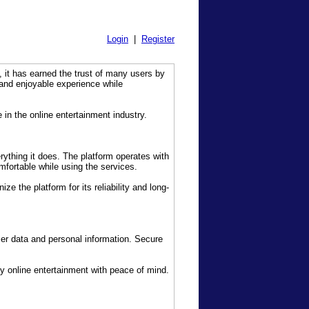
Login
|
Register
, it has earned the trust of many users by
 and enjoyable experience while
in the online entertainment industry.
erything it does. The platform operates with
fortable while using the services.
 the platform for its reliability and long-
ser data and personal information. Secure
oy online entertainment with peace of mind.