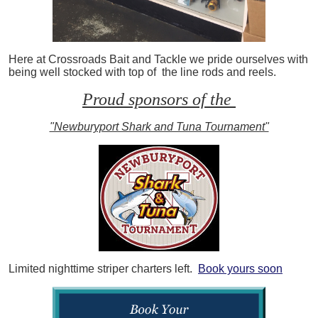
Here at Crossroads Bait and Tackle we pride ourselves with
being well stocked with top of the line rods and reels.
Proud sponsors of the
"Newburyport Shark and Tuna Tournament"
Limited nighttime striper charters left.
Book yours soon