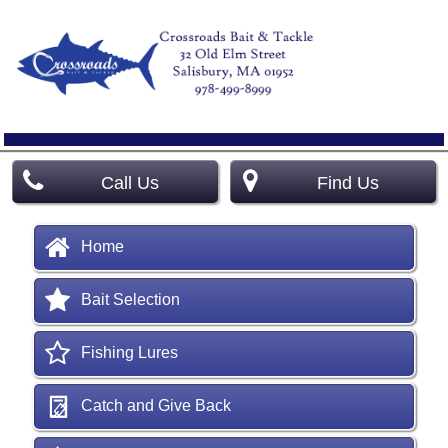
Call Us
Find Us
Home
Bait Selection
Fishing Lures
Catch and Give Back