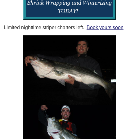
Limited nighttime striper charters left.
Book yours soon