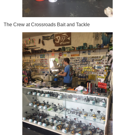
The Crew at Crossroads Bait and Tackle