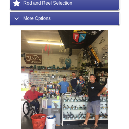
Rod and Reel Selection
More Options