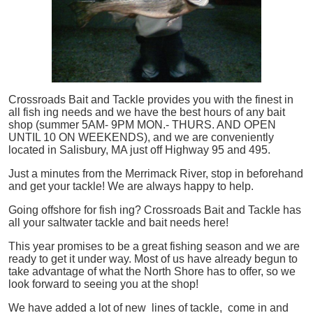
Crossroads Bait and Tackle provides you with the finest in
all
fish
ing needs and we have the best hours of any bait
shop (summer 5AM- 9PM MON.- THURS. AND OPEN
UNTIL 10 ON WEEKENDS), and we are conveniently
located in Salisbury, MA just off Highway 95 and 495.
Just a minutes from the Merrimack River, stop in beforehand
and get your tackle! We are always happy to help.
Going offshore for
fish
ing? Crossroads Bait and Tackle has
all your saltwater tackle and bait needs here!
This year promises to be a great fishing season and we are
ready to get it under way. Most of us have already begun to
take advantage of what the North Shore has to offer, so we
look forward to seeing you at the shop!
We have added a lot of new lines of tackle,
come in and