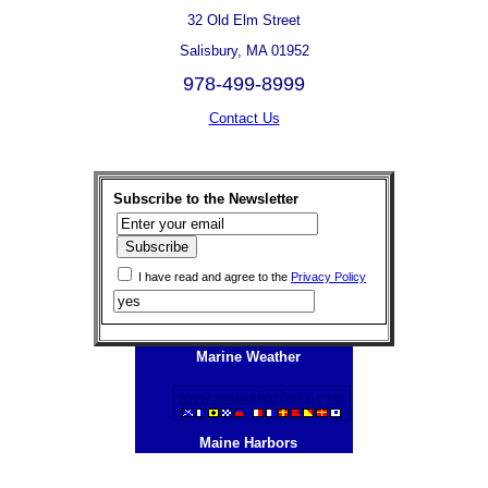
32 Old Elm Street
Salisbury, MA 01952
978-499-8999
Contact Us
Subscribe to the Newsletter
I have read and agree to the
Privacy Policy
Marine Weather
Maine Harbors