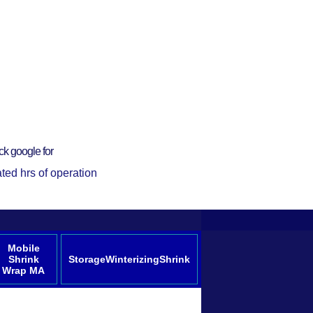
ck google for
ted hrs of operation
Mobile
Shrink
StorageWinterizingShrink
Wrap MA