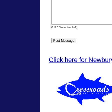
(
8192
Characters Left)
Click here for Newbur