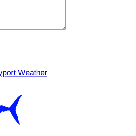
yport Weather