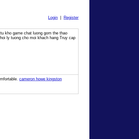
Login
|
Register
y tu kho game chat luong gom the thao
choi ly tuong cho moi khach hang Truy cap
omfortable.
cameron howe kingston