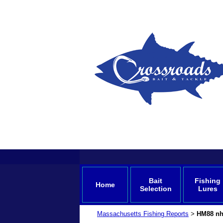
Bait
Fishing
Home
Selection
Lures
Massachusetts Fishing Reports
HM88 nha
>