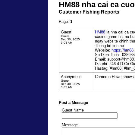
HM88 nha cai ca cuo
Customer Fishing Reports
Page:
1
Guest
HM88
la nha cai ca cu
Guest
casino game bai no hu
Dec 30, 2025
ngay website chinh t
3:03 AM
Thong tin lien he
Website:
https://hm88.
So Dien Thoai: 03898
Email: support@hm88.
Dia chi: 246 4 D Co G
Hastag: #hm88, #hm_
Anonymous
Cameron Howe shows th
Guest
Dec 30, 2025
3:35 AM
Post a Message
Guest Name
Message