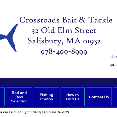
che
upda
Rod and
Fishing
How to
Reel
Contact Us
Photos
Find Us
Selection
 cai ca cuoc uy tin dang cap quoc te 2025