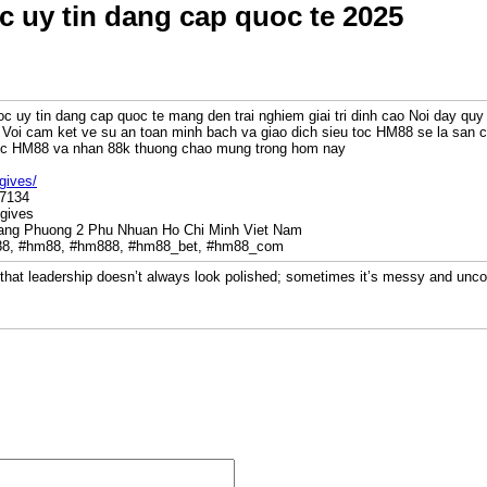
c uy tin dang cap quoc te 2025
oc uy tin dang cap quoc te mang den trai nghiem giai tri dinh cao Noi day qu
 Voi cam ket ve su an toan minh bach va giao dich sieu toc HM88 se la san 
huc HM88 va nhan 88k thuong chao mung trong hom nay
gives/
57134
gives
iang Phuong 2 Phu Nhuan Ho Chi Minh Viet Nam
88, #hm88, #hm888, #hm88_bet, #hm88_com
at leadership doesn’t always look polished; sometimes it’s messy and unc