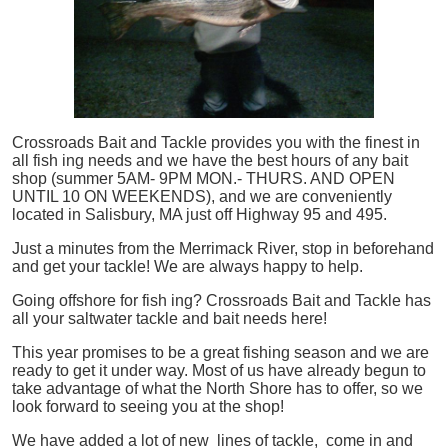
Crossroads Bait and Tackle provides you with the finest in
all
fish
ing needs and we have the best hours of any bait
shop (summer 5AM- 9PM MON.- THURS. AND OPEN
UNTIL 10 ON WEEKENDS), and we are conveniently
located in Salisbury, MA just off Highway 95 and 495.
Just a minutes from the Merrimack River, stop in beforehand
and get your tackle! We are always happy to help.
Going offshore for
fish
ing? Crossroads Bait and Tackle has
all your saltwater tackle and bait needs here!
This year promises to be a great fishing season and we are
ready to get it under way. Most of us have already begun to
take advantage of what the North Shore has to offer, so we
look forward to seeing you at the shop!
We have added a lot of new lines of tackle,
come in and