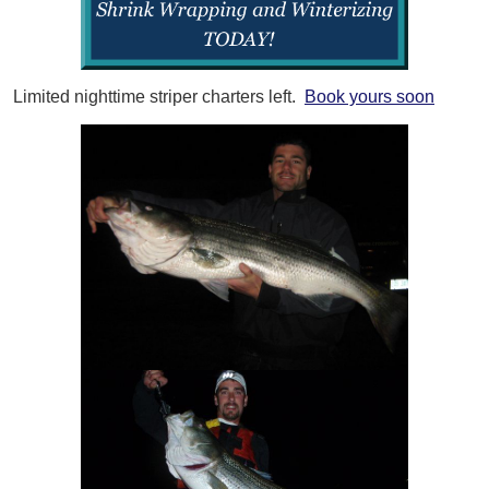
Limited nighttime striper charters left.
Book yours soon