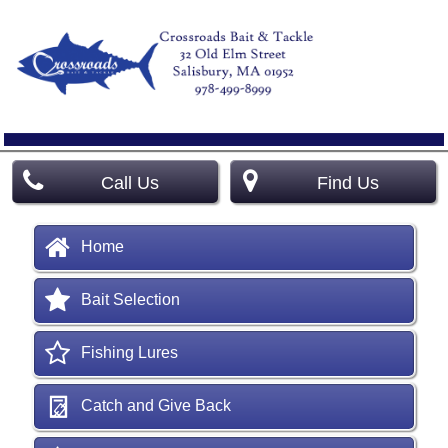
Call Us
Find Us
Home
Bait Selection
Fishing Lures
Catch and Give Back