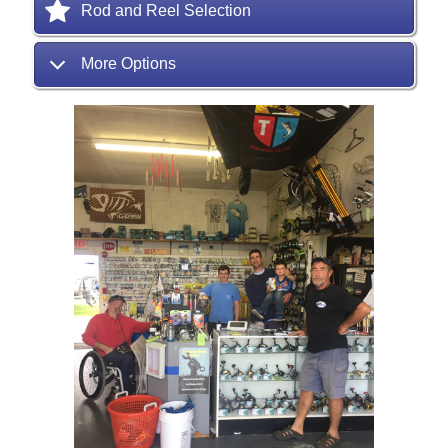
Rod and Reel Selection
More Options