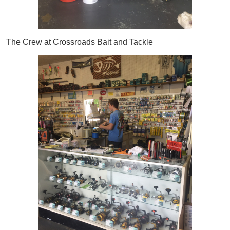
The Crew at Crossroads Bait and Tackle