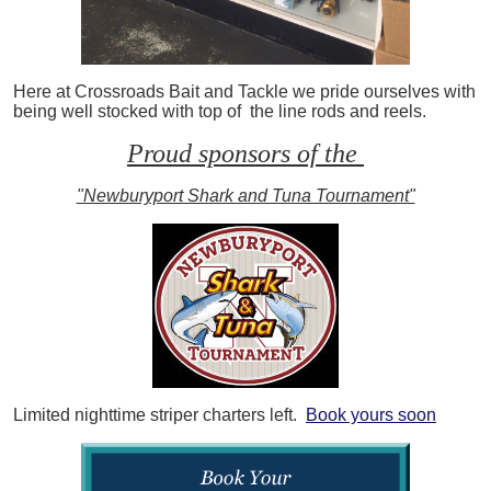
Here at Crossroads Bait and Tackle we pride ourselves with
being well stocked with top of the line rods and reels.
Proud sponsors of the
"Newburyport Shark and Tuna Tournament"
Limited nighttime striper charters left.
Book yours soon