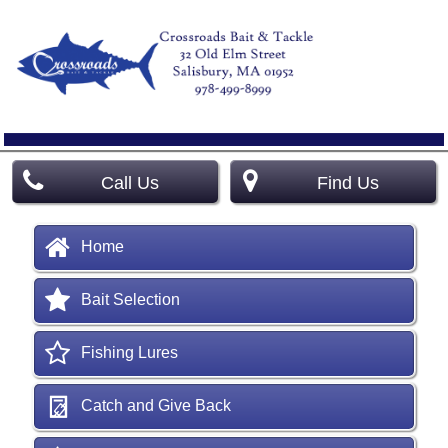
Call Us
Find Us
Home
Bait Selection
Fishing Lures
Catch and Give Back