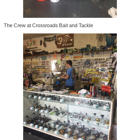
The Crew at Crossroads Bait and Tackle