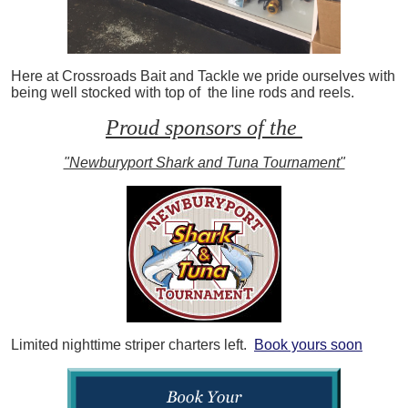
Here at Crossroads Bait and Tackle we pride ourselves with
being well stocked with top of the line rods and reels.
Proud sponsors of the
"Newburyport Shark and Tuna Tournament"
Limited nighttime striper charters left.
Book yours soon