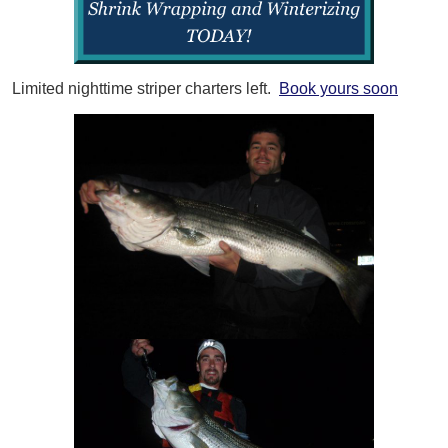
Limited nighttime striper charters left.
Book yours soon