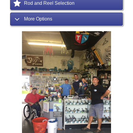
Rod and Reel Selection
More Options