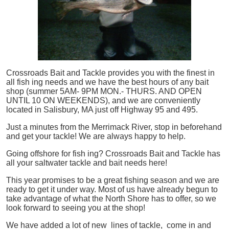
Crossroads Bait and Tackle provides you with the finest in
all
fish
ing needs and we have the best hours of any bait
shop (summer 5AM- 9PM MON.- THURS. AND OPEN
UNTIL 10 ON WEEKENDS), and we are conveniently
located in Salisbury, MA just off Highway 95 and 495.
Just a minutes from the Merrimack River, stop in beforehand
and get your tackle! We are always happy to help.
Going offshore for
fish
ing? Crossroads Bait and Tackle has
all your saltwater tackle and bait needs here!
This year promises to be a great fishing season and we are
ready to get it under way. Most of us have already begun to
take advantage of what the North Shore has to offer, so we
look forward to seeing you at the shop!
We have added a lot of new lines of tackle,
come in and