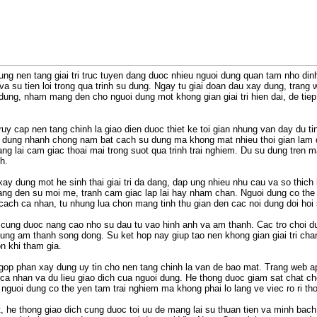
ung nen tang giai tri truc tuyen dang duoc nhieu nguoi dung quan tam nho dinh
 va su tien loi trong qua trinh su dung. Ngay tu giai doan dau xay dung, trang
 dung, nham mang den cho nguoi dung mot khong gian giai tri hien dai, de ti
truy cap nen tang chinh la giao dien duoc thiet ke toi gian nhung van day du 
i dung nhanh chong nam bat cach su dung ma khong mat nhieu thoi gian lam 
g lai cam giac thoai mai trong suot qua trinh trai nghiem. Du su dung tren may
h.
xay dung mot he sinh thai giai tri da dang, dap ung nhieu nhu cau va so thi
 den su moi me, tranh cam giac lap lai hay nham chan. Nguoi dung co the de
 cach ca nhan, tu nhung lua chon mang tinh thu gian den cac noi dung doi hoi 
 cung duoc nang cao nho su dau tu vao hinh anh va am thanh. Cac tro choi du
ng am thanh song dong. Su ket hop nay giup tao nen khong gian giai tri cha
n khi tham gia.
 gop phan xay dung uy tin cho nen tang chinh la van de bao mat. Trang web 
ca nhan va du lieu giao dich cua nguoi dung. He thong duoc giam sat chat che
nguoi dung co the yen tam trai nghiem ma khong phai lo lang ve viec ro ri tho
 he thong giao dich cung duoc toi uu de mang lai su thuan tien va minh bach