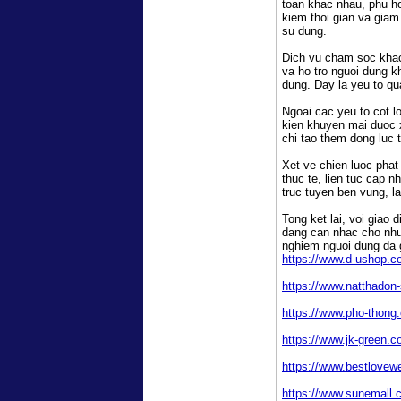
toan khac nhau, phu hop
kiem thoi gian va giam
su dung.
Dich vu cham soc khac
va ho tro nguoi dung k
dung. Day la yeu to qu
Ngoai cac yeu to cot l
kien khuyen mai duoc x
chi tao them dong luc 
Xet ve chien luoc phat 
thuc te, lien tuc cap 
truc tuyen ben vung, lau
Tong ket lai, voi giao 
dang can nhac cho nhun
nghiem nguoi dung da 
https://www.d-ushop.
https://www.natthadon
https://www.pho-thong
https://www.jk-green.
https://www.bestlovew
https://www.sunemall.