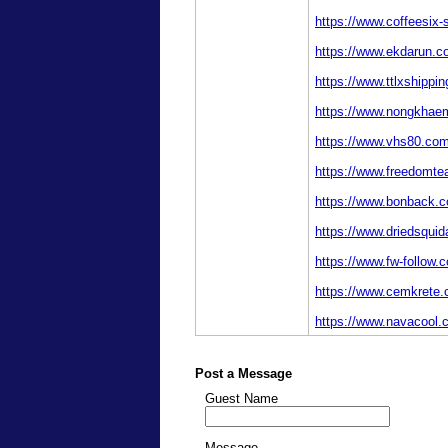
https://www.coffeesix
https://www.ekdarun.
https://www.ttlxshipp
https://www.nongkhae
https://www.vhs80.co
https://www.freedomt
https://www.bonback.c
https://www.driedsqui
https://www.fw-follow.
https://www.cemkrete
https://www.navacool
Post a Message
Guest Name
Message