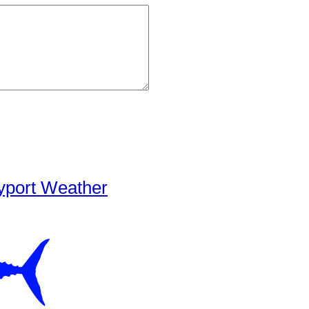
yport Weather