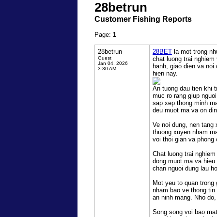
28betrun
Customer Fishing Reports
Page:
1
28betrun
28BET
la mot trong nh
Guest
chat luong trai nghiem
Jan 04, 2026
hanh, giao dien va noi
3:30 AM
hien nay.
An tuong dau tien khi 
muc ro rang giup nguo
sap xep thong minh man
deu muot ma va on din
Ve noi dung, nen tang 
thuong xuyen nham mang
voi thoi gian va phong
Chat luong trai nghiem
dong muot ma va hieu u
chan nguoi dung lau ho
Mot yeu to quan trong
nham bao ve thong tin 
an ninh mang. Nho do, 
Song song voi bao mat,