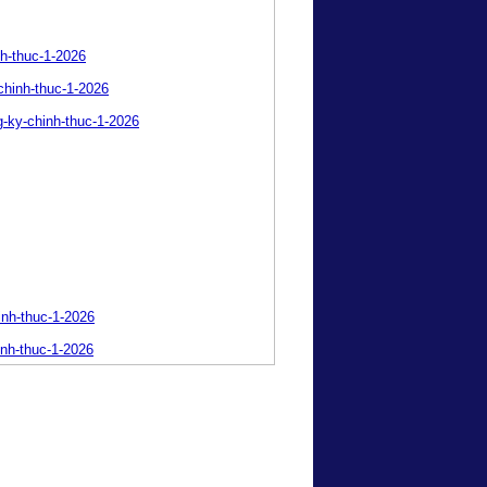
h-thuc-1-2026
chinh-thuc-1-2026
-ky-chinh-thuc-1-2026
nh-thuc-1-2026
nh-thuc-1-2026