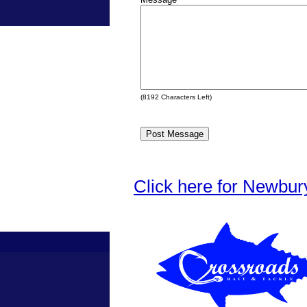
(
8192
Characters Left)
Click here for Newbur