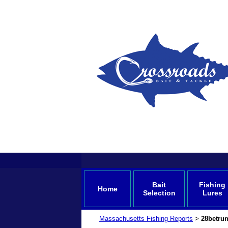
Bait
Fishing
Home
Selection
Lures
Massachusetts Fishing Reports
28betru
>