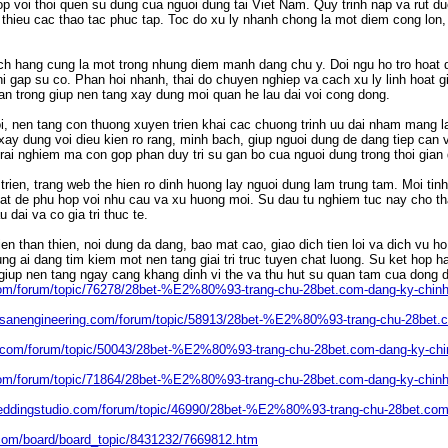
 voi thoi quen su dung cua nguoi dung tai Viet Nam. Quy trinh nap va rut duoc
 thieu cac thao tac phuc tap. Toc do xu ly nhanh chong la mot diem cong lon, 
h hang cung la mot trong nhung diem manh dang chu y. Doi ngu ho tro hoat d
hi gap su co. Phan hoi nhanh, thai do chuyen nghiep va cach xu ly linh hoat 
an trong giup nen tang xay dung moi quan he lau dai voi cong dong.
oi, nen tang con thuong xuyen trien khai cac chuong trinh uu dai nham mang la
ay dung voi dieu kien ro rang, minh bach, giup nguoi dung de dang tiep can
trai nghiem ma con gop phan duy tri su gan bo cua nguoi dung trong thoi gian 
trien, trang web the hien ro dinh huong lay nguoi dung lam trung tam. Moi tin
nhat de phu hop voi nhu cau va xu huong moi. Su dau tu nghiem tuc nay cho th
 dai va co gia tri thuc te.
dien than thien, noi dung da dang, bao mat cao, giao dich tien loi va dich vu 
g ai dang tim kiem mot nen tang giai tri truc tuyen chat luong. Su ket hop ha
giup nen tang ngay cang khang dinh vi the va thu hut su quan tam cua dong 
com/forum/topic/76278/28bet-%E2%80%93-trang-chu-28bet.com-dang-ky-chinh
-sanengineering.com/forum/topic/58913/28bet-%E2%80%93-trang-chu-28bet.c
.com/forum/topic/50043/28bet-%E2%80%93-trang-chu-28bet.com-dang-ky-chi
com/forum/topic/71864/28bet-%E2%80%93-trang-chu-28bet.com-dang-ky-chinh
eddingstudio.com/forum/topic/46990/28bet-%E2%80%93-trang-chu-28bet.com
com/board/board_topic/8431232/7669812.htm