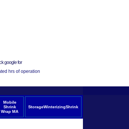
ck google for
ted hrs of operation
Mobile
Shrink
StorageWinterizingShrink
Wrap MA