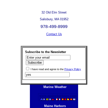
32 Old Elm Street
Salisbury, MA 01952
978-499-8999
Contact Us
Subscribe to the Newsletter
I have read and agree to the
Privacy Policy
Marine Weather
Maine Harbors