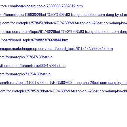
-store.com/board/board_topic/7560063/7669819.htm
com/forum/topic/116830/28bet-%E2%80%93-trang-chu-28bet.com-dang-ky-chin
ing.com/forum/topic/257845/28bet-%E2%80%93-trang-chu-28bet.com-dang-ky-
mpolice.com/forum/topic/61740/28bet-%E2%80%93-trang-chu-28bet.com-dang
m/board/board_topic/6798823/7669844.htm
eamapexmarketinggroup.com/board/board_topic/8118484/7669845.htm
om/forum/topic/257847/28betrun
dathome.com/forum/topic/90847/28betrun
com/forum/topic/71254/28betrun
.com/forum/topic/110017/28bet-%E2%80%93-trang-chu-28bet.com-dang-ky-chi
.com/forum/topic/257852/28bet-%E2%80%93-trang-chu-28bet.com-dang-ky-chi