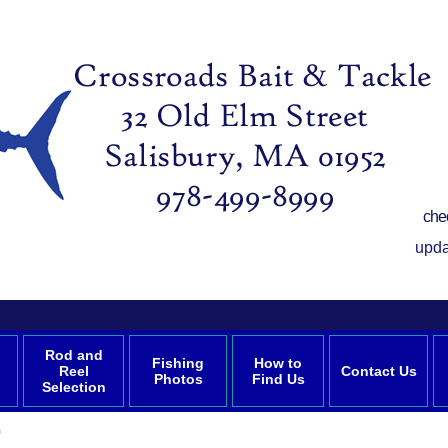
che
upda
Rod and
Fishing
How to
Reel
Contact Us
Photos
Find Us
Selection
n