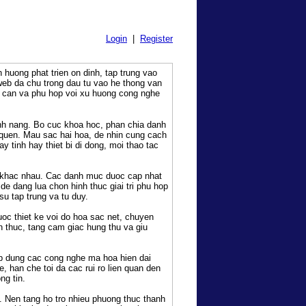
Login
|
Register
 huong phat trien on dinh, tap trung vao
 web da chu trong dau tu vao he thong van
ep can va phu hop voi xu huong cong nghe
tinh nang. Bo cuc khoa hoc, phan chia danh
quen. Mau sac hai hoa, de nhin cung cach
 tinh hay thiet bi di dong, moi thao tac
ch khac nhau. Cac danh muc duoc cap nhat
 dang lua chon hinh thuc giai tri phu hop
su tap trung va tu duy.
oc thiet ke voi do hoa sac net, chuyen
n thuc, tang cam giac hung thu va giu
ap dung cac cong nghe ma hoa hien dai
, han che toi da cac rui ro lien quan den
ng tin.
. Nen tang ho tro nhieu phuong thuc thanh