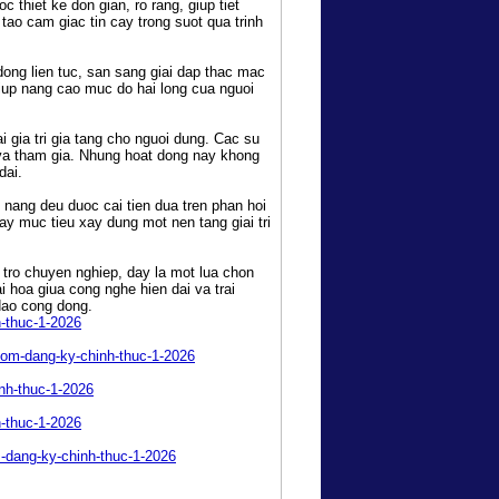
 thiet ke don gian, ro rang, giup tiet
tao cam giac tin cay trong suot qua trinh
ong lien tuc, san sang giai dap thac mac
giup nang cao muc do hai long cua nguoi
i gia tri gia tang cho nguoi dung. Cac su
 va tham gia. Nhung hoat dong nay khong
dai.
h nang deu duoc cai tien dua tren phan hoi
ay muc tieu xay dung mot nen tang giai tri
ho tro chuyen nghiep, day la mot lua chon
i hoa giua cong nghe hien dai va trai
dao cong dong.
-thuc-1-2026
om-dang-ky-chinh-thuc-1-2026
nh-thuc-1-2026
-thuc-1-2026
-dang-ky-chinh-thuc-1-2026