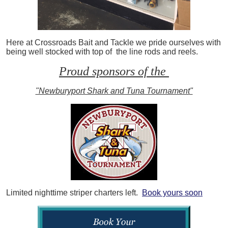
Here at Crossroads Bait and Tackle we pride ourselves with
being well stocked with top of the line rods and reels.
Proud sponsors of the
"Newburyport Shark and Tuna Tournament"
Limited nighttime striper charters left.
Book yours soon