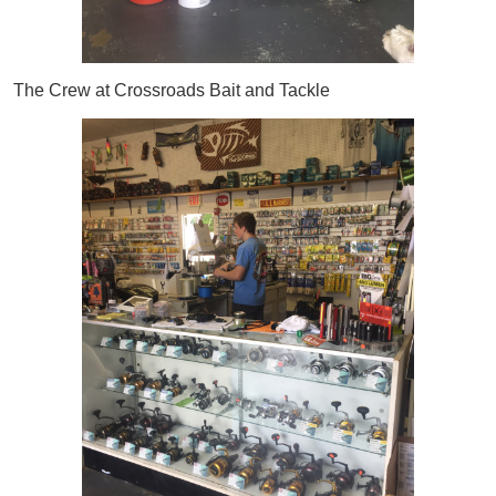
The Crew at Crossroads Bait and Tackle