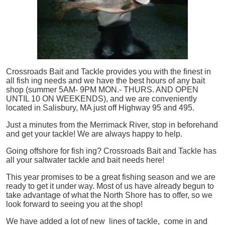
Crossroads Bait and Tackle provides you with the finest in
all
fish
ing needs and we have the best hours of any bait
shop (summer 5AM- 9PM MON.- THURS. AND OPEN
UNTIL 10 ON WEEKENDS), and we are conveniently
located in Salisbury, MA just off Highway 95 and 495.
Just a minutes from the Merrimack River, stop in beforehand
and get your tackle! We are always happy to help.
Going offshore for
fish
ing? Crossroads Bait and Tackle has
all your saltwater tackle and bait needs here!
This year promises to be a great fishing season and we are
ready to get it under way. Most of us have already begun to
take advantage of what the North Shore has to offer, so we
look forward to seeing you at the shop!
We have added a lot of new lines of tackle,
come in and