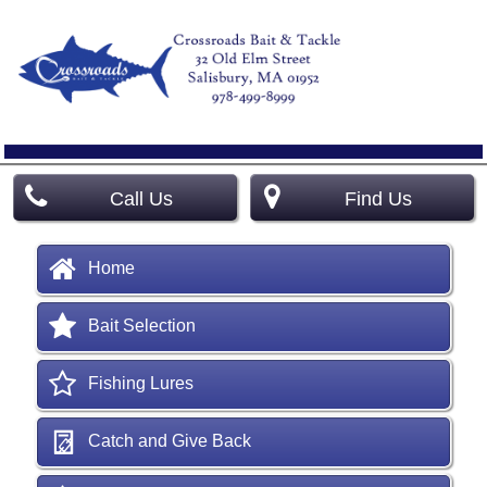
Call Us
Find Us
Home
Bait Selection
Fishing Lures
Catch and Give Back