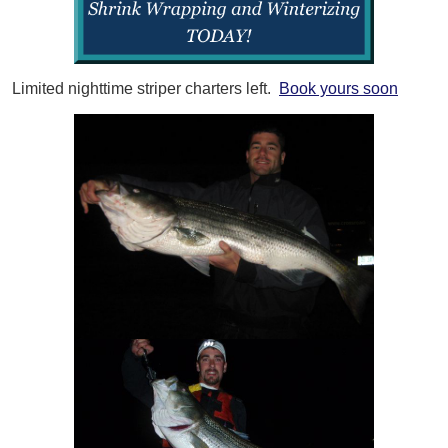
Limited nighttime striper charters left.
Book yours soon