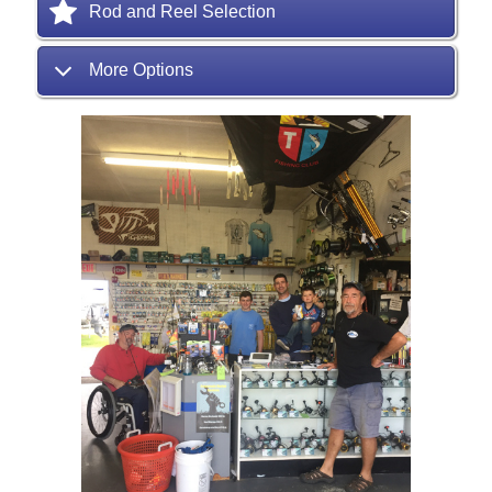
Rod and Reel Selection
More Options