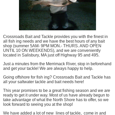
Crossroads Bait and Tackle provides you with the finest in
all
fish
ing needs and we have the best hours of any bait
shop (summer 5AM- 9PM MON.- THURS. AND OPEN
UNTIL 10 ON WEEKENDS), and we are conveniently
located in Salisbury, MA just off Highway 95 and 495.
Just a minutes from the Merrimack River, stop in beforehand
and get your tackle! We are always happy to help.
Going offshore for
fish
ing? Crossroads Bait and Tackle has
all your saltwater tackle and bait needs here!
This year promises to be a great fishing season and we are
ready to get it under way. Most of us have already begun to
take advantage of what the North Shore has to offer, so we
look forward to seeing you at the shop!
We have added a lot of new lines of tackle,
come in and