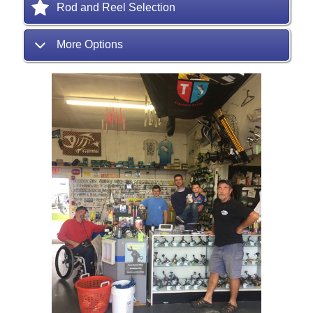
Rod and Reel Selection
More Options