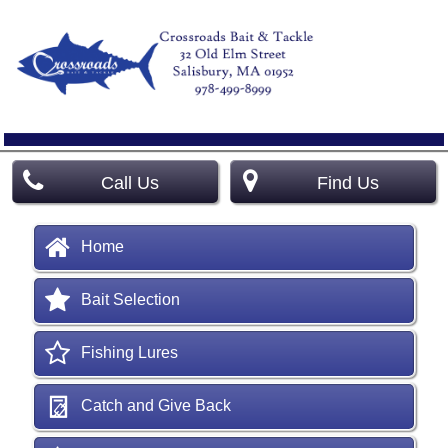
Call Us
Find Us
Home
Bait Selection
Fishing Lures
Catch and Give Back