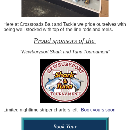
Here at Crossroads Bait and Tackle we pride ourselves with
being well stocked with top of the line rods and reels.
Proud sponsors of the
"Newburyport Shark and Tuna Tournament"
Limited nighttime striper charters left.
Book yours soon