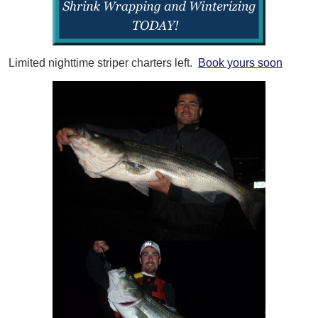
Limited nighttime striper charters left.
Book yours soon