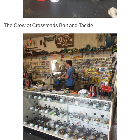
The Crew at Crossroads Bait and Tackle