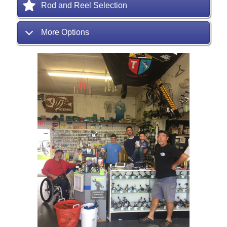
Rod and Reel Selection
More Options