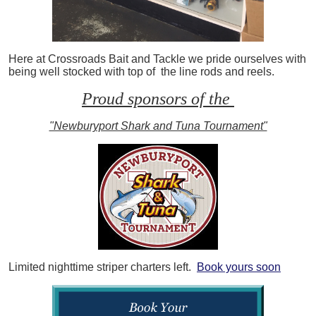
Here at Crossroads Bait and Tackle we pride ourselves with
being well stocked with top of the line rods and reels.
Proud sponsors of the
"Newburyport Shark and Tuna Tournament"
Limited nighttime striper charters left.
Book yours soon