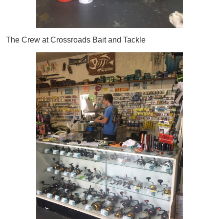
The Crew at Crossroads Bait and Tackle