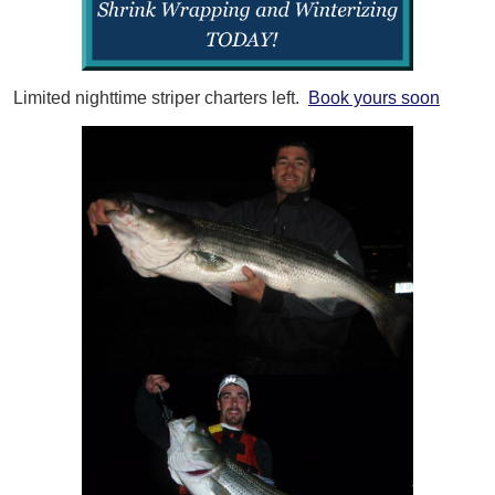
Limited nighttime striper charters left.
Book yours soon