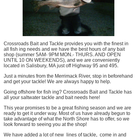
Crossroads Bait and Tackle provides you with the finest in
all
fish
ing needs and we have the best hours of any bait
shop (summer 5AM- 9PM MON.- THURS. AND OPEN
UNTIL 10 ON WEEKENDS), and we are conveniently
located in Salisbury, MA just off Highway 95 and 495.
Just a minutes from the Merrimack River, stop in beforehand
and get your tackle! We are always happy to help.
Going offshore for
fish
ing? Crossroads Bait and Tackle has
all your saltwater tackle and bait needs here!
This year promises to be a great fishing season and we are
ready to get it under way. Most of us have already begun to
take advantage of what the North Shore has to offer, so we
look forward to seeing you at the shop!
We have added a lot of new lines of tackle,
come in and