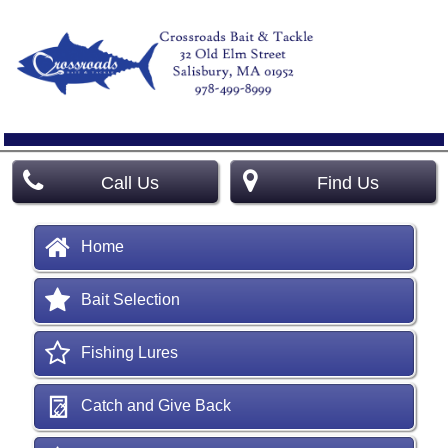
Call Us
Find Us
Home
Bait Selection
Fishing Lures
Catch and Give Back