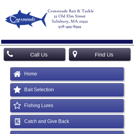
Call Us
Find Us
Home
Bait Selection
Fishing Lures
Catch and Give Back