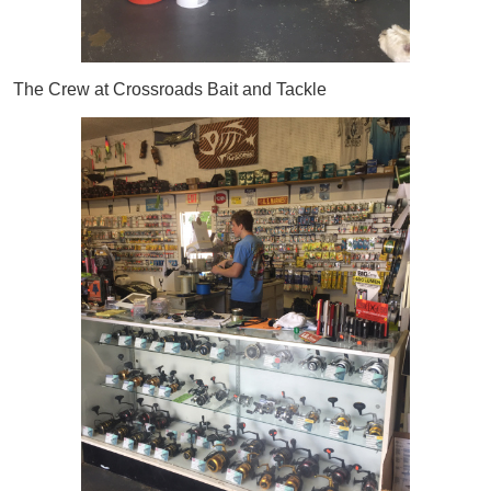
The Crew at Crossroads Bait and Tackle