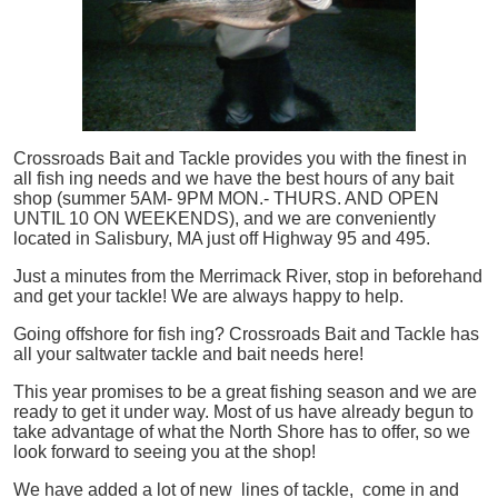
Crossroads Bait and Tackle provides you with the finest in
all
fish
ing needs and we have the best hours of any bait
shop (summer 5AM- 9PM MON.- THURS. AND OPEN
UNTIL 10 ON WEEKENDS), and we are conveniently
located in Salisbury, MA just off Highway 95 and 495.
Just a minutes from the Merrimack River, stop in beforehand
and get your tackle! We are always happy to help.
Going offshore for
fish
ing? Crossroads Bait and Tackle has
all your saltwater tackle and bait needs here!
This year promises to be a great fishing season and we are
ready to get it under way. Most of us have already begun to
take advantage of what the North Shore has to offer, so we
look forward to seeing you at the shop!
We have added a lot of new lines of tackle,
come in and