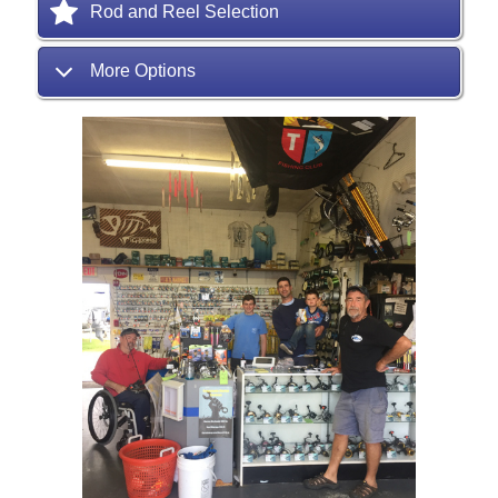
Rod and Reel Selection
More Options