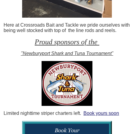
Here at Crossroads Bait and Tackle we pride ourselves with
being well stocked with top of the line rods and reels.
Proud sponsors of the
"Newburyport Shark and Tuna Tournament"
Limited nighttime striper charters left.
Book yours soon