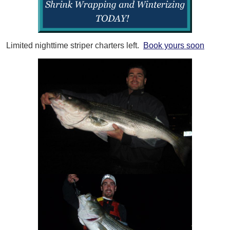
Limited nighttime striper charters left.
Book yours soon