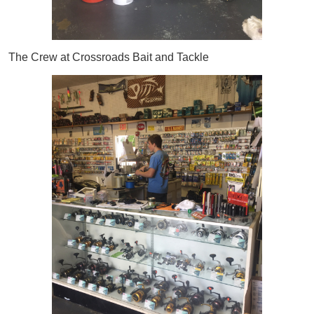
The Crew at Crossroads Bait and Tackle