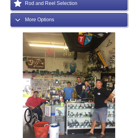
Rod and Reel Selection
More Options