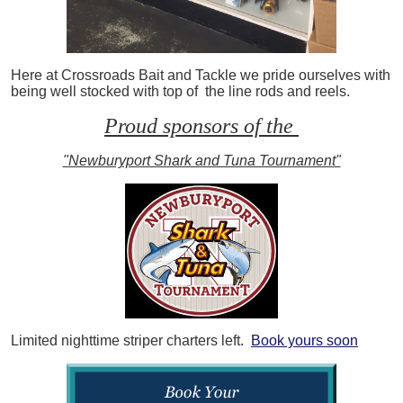
Here at Crossroads Bait and Tackle we pride ourselves with
being well stocked with top of the line rods and reels.
Proud sponsors of the
"Newburyport Shark and Tuna Tournament"
Limited nighttime striper charters left.
Book yours soon