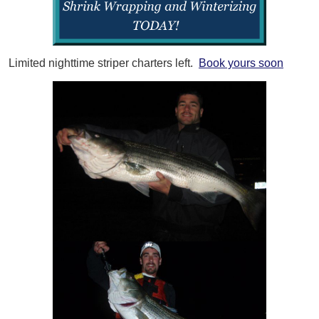
Limited nighttime striper charters left.
Book yours soon