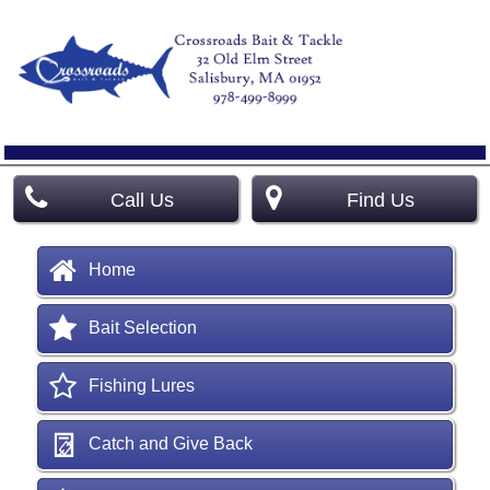
Call Us
Find Us
Home
Bait Selection
Fishing Lures
Catch and Give Back