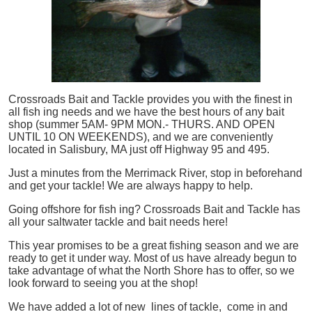
Crossroads Bait and Tackle provides you with the finest in
all
fish
ing needs and we have the best hours of any bait
shop (summer 5AM- 9PM MON.- THURS. AND OPEN
UNTIL 10 ON WEEKENDS), and we are conveniently
located in Salisbury, MA just off Highway 95 and 495.
Just a minutes from the Merrimack River, stop in beforehand
and get your tackle! We are always happy to help.
Going offshore for
fish
ing? Crossroads Bait and Tackle has
all your saltwater tackle and bait needs here!
This year promises to be a great fishing season and we are
ready to get it under way. Most of us have already begun to
take advantage of what the North Shore has to offer, so we
look forward to seeing you at the shop!
We have added a lot of new lines of tackle,
come in and