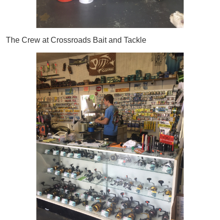
The Crew at Crossroads Bait and Tackle