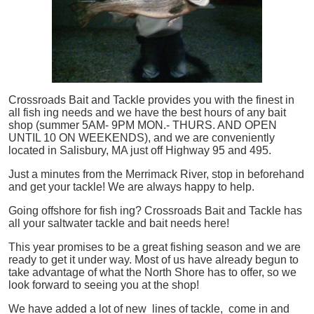
Crossroads Bait and Tackle provides you with the finest in
all
fish
ing needs and we have the best hours of any bait
shop (summer 5AM- 9PM MON.- THURS. AND OPEN
UNTIL 10 ON WEEKENDS), and we are conveniently
located in Salisbury, MA just off Highway 95 and 495.
Just a minutes from the Merrimack River, stop in beforehand
and get your tackle! We are always happy to help.
Going offshore for
fish
ing? Crossroads Bait and Tackle has
all your saltwater tackle and bait needs here!
This year promises to be a great fishing season and we are
ready to get it under way. Most of us have already begun to
take advantage of what the North Shore has to offer, so we
look forward to seeing you at the shop!
We have added a lot of new lines of tackle,
come in and