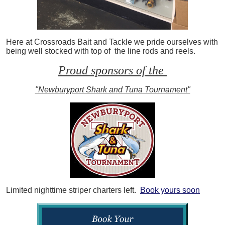
Here at Crossroads Bait and Tackle we pride ourselves with
being well stocked with top of the line rods and reels.
Proud sponsors of the
"Newburyport Shark and Tuna Tournament"
Limited nighttime striper charters left.
Book yours soon