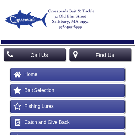
Call Us
Find Us
Home
Bait Selection
Fishing Lures
Catch and Give Back