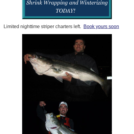
Limited nighttime striper charters left.
Book yours soon