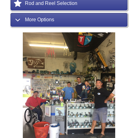
Rod and Reel Selection
More Options