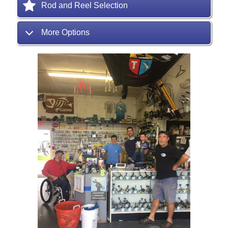
Rod and Reel Selection
More Options