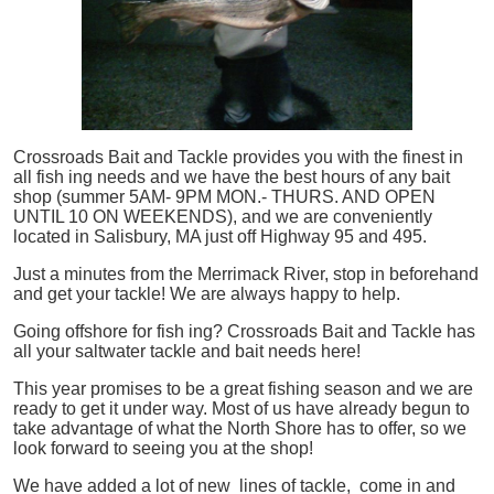
Crossroads Bait and Tackle provides you with the finest in
all
fish
ing needs and we have the best hours of any bait
shop (summer 5AM- 9PM MON.- THURS. AND OPEN
UNTIL 10 ON WEEKENDS), and we are conveniently
located in Salisbury, MA just off Highway 95 and 495.
Just a minutes from the Merrimack River, stop in beforehand
and get your tackle! We are always happy to help.
Going offshore for
fish
ing? Crossroads Bait and Tackle has
all your saltwater tackle and bait needs here!
This year promises to be a great fishing season and we are
ready to get it under way. Most of us have already begun to
take advantage of what the North Shore has to offer, so we
look forward to seeing you at the shop!
We have added a lot of new lines of tackle,
come in and