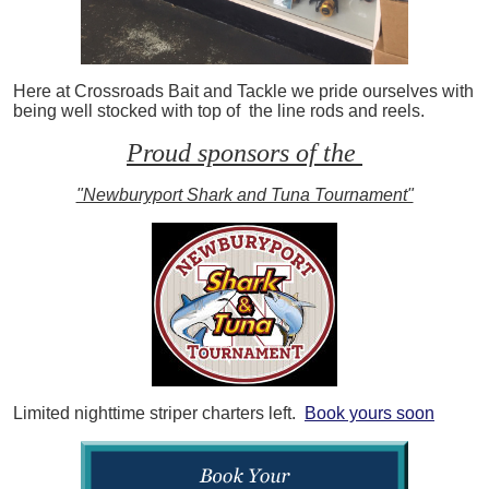
Here at Crossroads Bait and Tackle we pride ourselves with
being well stocked with top of the line rods and reels.
Proud sponsors of the
"Newburyport Shark and Tuna Tournament"
Limited nighttime striper charters left.
Book yours soon