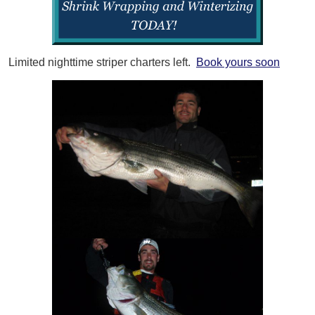
Limited nighttime striper charters left.
Book yours soon