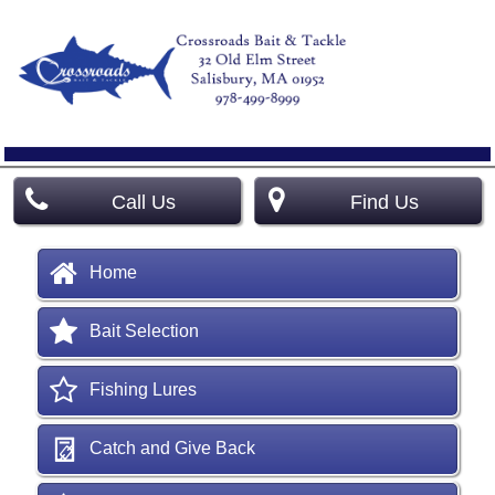
Call Us
Find Us
Home
Bait Selection
Fishing Lures
Catch and Give Back