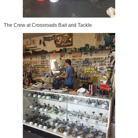
The Crew at Crossroads Bait and Tackle