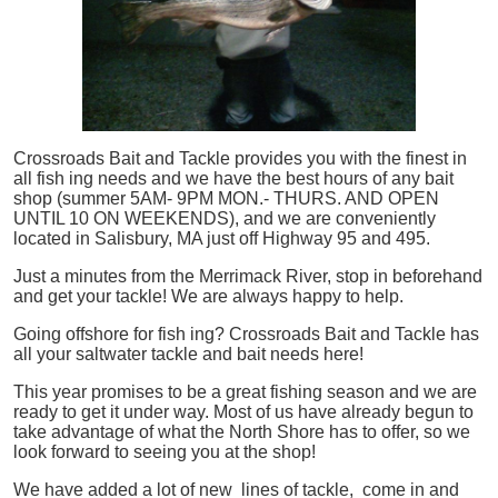
Crossroads Bait and Tackle provides you with the finest in
all
fish
ing needs and we have the best hours of any bait
shop (summer 5AM- 9PM MON.- THURS. AND OPEN
UNTIL 10 ON WEEKENDS), and we are conveniently
located in Salisbury, MA just off Highway 95 and 495.
Just a minutes from the Merrimack River, stop in beforehand
and get your tackle! We are always happy to help.
Going offshore for
fish
ing? Crossroads Bait and Tackle has
all your saltwater tackle and bait needs here!
This year promises to be a great fishing season and we are
ready to get it under way. Most of us have already begun to
take advantage of what the North Shore has to offer, so we
look forward to seeing you at the shop!
We have added a lot of new lines of tackle,
come in and