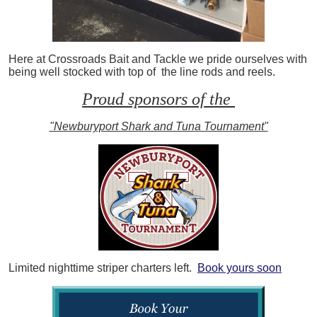
Here at Crossroads Bait and Tackle we pride ourselves with
being well stocked with top of the line rods and reels.
Proud sponsors of the
"Newburyport Shark and Tuna Tournament"
Limited nighttime striper charters left.
Book yours soon