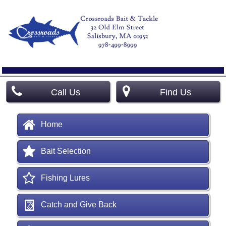
Call Us
Find Us
Home
Bait Selection
Fishing Lures
Catch and Give Back