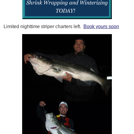
Limited nighttime striper charters left.
Book yours soon