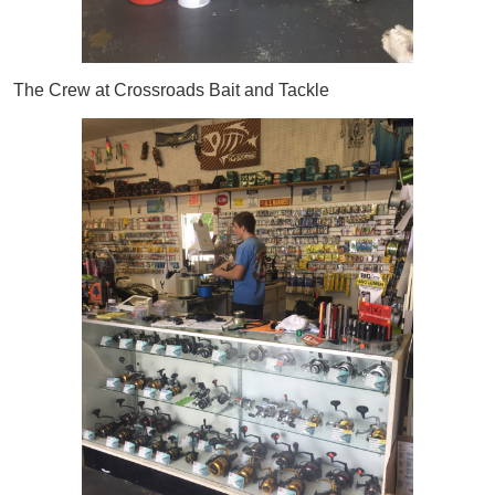
The Crew at Crossroads Bait and Tackle