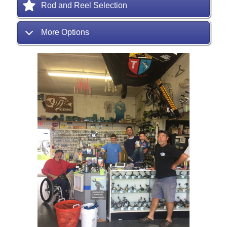
Rod and Reel Selection
More Options