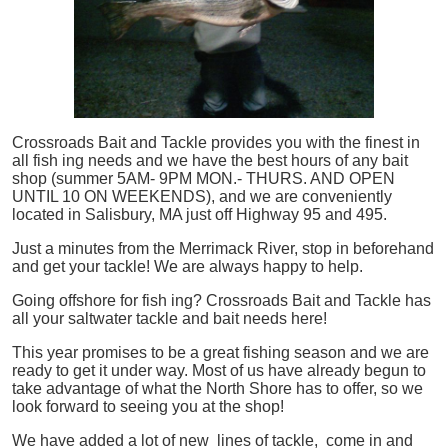
Crossroads Bait and Tackle provides you with the finest in
all
fish
ing needs and we have the best hours of any bait
shop (summer 5AM- 9PM MON.- THURS. AND OPEN
UNTIL 10 ON WEEKENDS), and we are conveniently
located in Salisbury, MA just off Highway 95 and 495.
Just a minutes from the Merrimack River, stop in beforehand
and get your tackle! We are always happy to help.
Going offshore for
fish
ing? Crossroads Bait and Tackle has
all your saltwater tackle and bait needs here!
This year promises to be a great fishing season and we are
ready to get it under way. Most of us have already begun to
take advantage of what the North Shore has to offer, so we
look forward to seeing you at the shop!
We have added a lot of new lines of tackle,
come in and