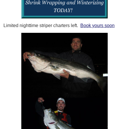
Limited nighttime striper charters left.
Book yours soon