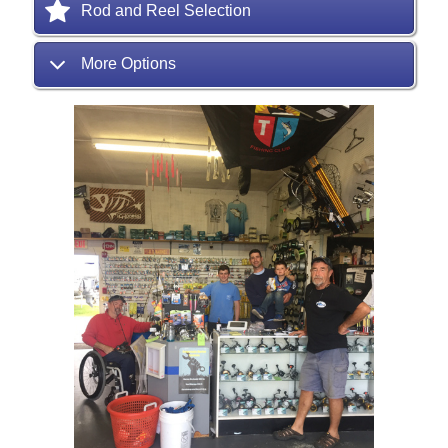
Rod and Reel Selection
More Options