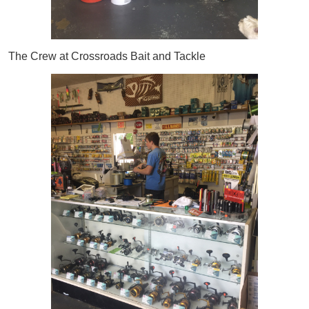
The Crew at Crossroads Bait and Tackle