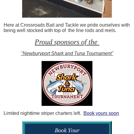
Here at Crossroads Bait and Tackle we pride ourselves with
being well stocked with top of the line rods and reels.
Proud sponsors of the
"Newburyport Shark and Tuna Tournament"
Limited nighttime striper charters left.
Book yours soon