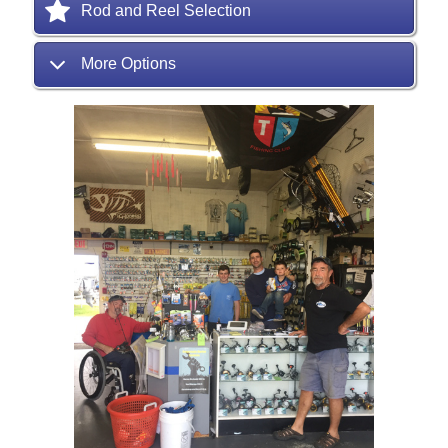
Rod and Reel Selection
More Options