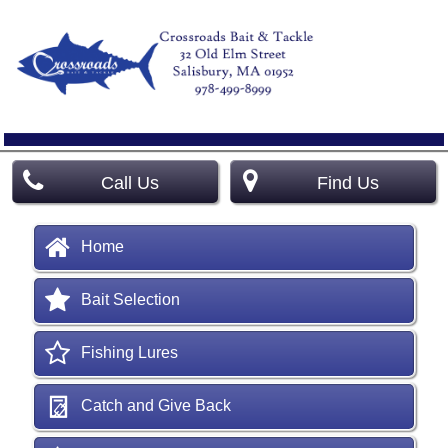
Call Us
Find Us
Home
Bait Selection
Fishing Lures
Catch and Give Back