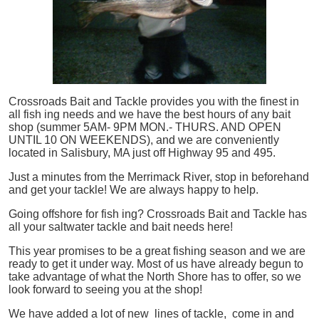
Crossroads Bait and Tackle provides you with the finest in
all
fish
ing needs and we have the best hours of any bait
shop (summer 5AM- 9PM MON.- THURS. AND OPEN
UNTIL 10 ON WEEKENDS), and we are conveniently
located in Salisbury, MA just off Highway 95 and 495.
Just a minutes from the Merrimack River, stop in beforehand
and get your tackle! We are always happy to help.
Going offshore for
fish
ing? Crossroads Bait and Tackle has
all your saltwater tackle and bait needs here!
This year promises to be a great fishing season and we are
ready to get it under way. Most of us have already begun to
take advantage of what the North Shore has to offer, so we
look forward to seeing you at the shop!
We have added a lot of new lines of tackle,
come in and