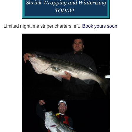
Limited nighttime striper charters left.
Book yours soon