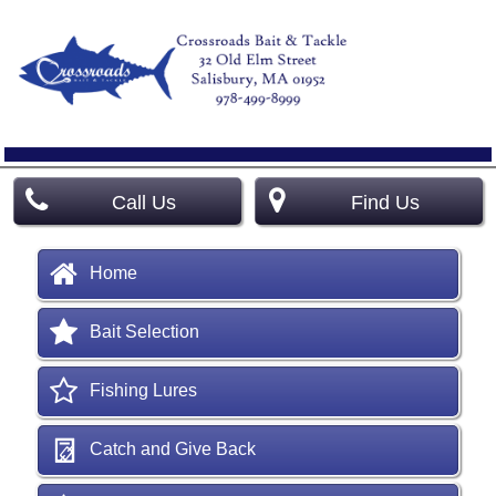
Call Us
Find Us
Home
Bait Selection
Fishing Lures
Catch and Give Back