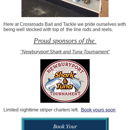
Here at Crossroads Bait and Tackle we pride ourselves with
being well stocked with top of the line rods and reels.
Proud sponsors of the
"Newburyport Shark and Tuna Tournament"
Limited nighttime striper charters left.
Book yours soon