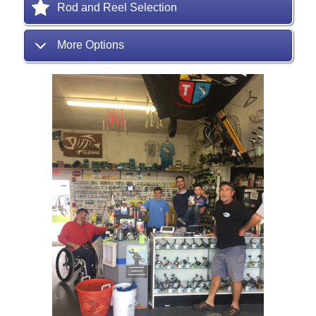
Rod and Reel Selection
More Options