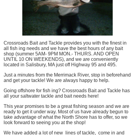
Crossroads Bait and Tackle provides you with the finest in
all
fish
ing needs and we have the best hours of any bait
shop (summer 5AM- 9PM MON.- THURS. AND OPEN
UNTIL 10 ON WEEKENDS), and we are conveniently
located in Salisbury, MA just off Highway 95 and 495.
Just a minutes from the Merrimack River, stop in beforehand
and get your tackle! We are always happy to help.
Going offshore for
fish
ing? Crossroads Bait and Tackle has
all your saltwater tackle and bait needs here!
This year promises to be a great fishing season and we are
ready to get it under way. Most of us have already begun to
take advantage of what the North Shore has to offer, so we
look forward to seeing you at the shop!
We have added a lot of new lines of tackle,
come in and