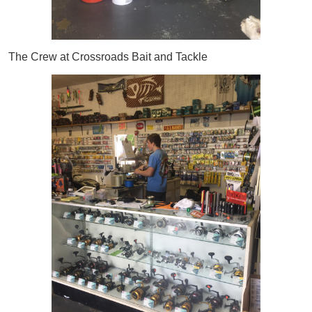
The Crew at Crossroads Bait and Tackle