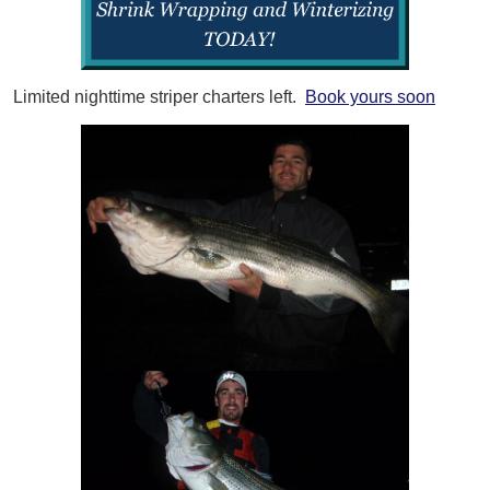
Limited nighttime striper charters left.
Book yours soon