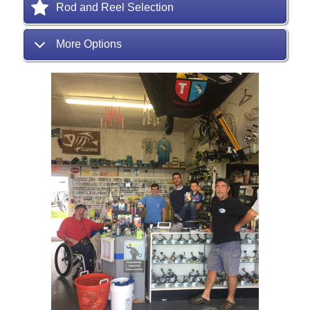
Rod and Reel Selection
More Options