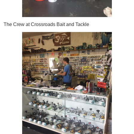
The Crew at Crossroads Bait and Tackle