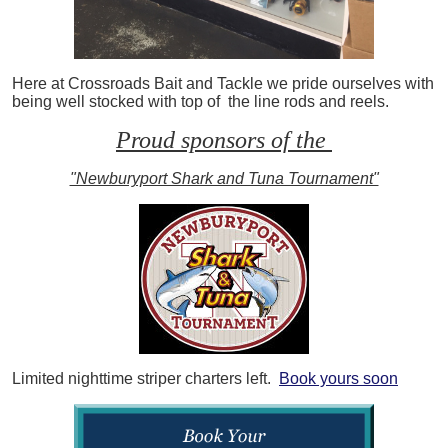
Here at Crossroads Bait and Tackle we pride ourselves with
being well stocked with top of the line rods and reels.
Proud sponsors of the
"Newburyport Shark and Tuna Tournament"
Limited nighttime striper charters left.
Book yours soon