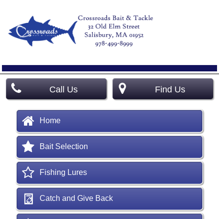
Call Us
Find Us
Home
Bait Selection
Fishing Lures
Catch and Give Back