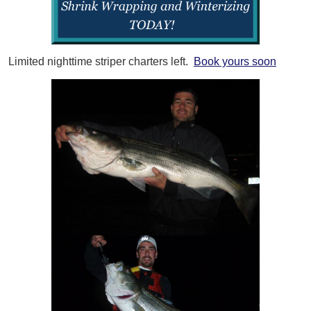
Limited nighttime striper charters left.
Book yours soon