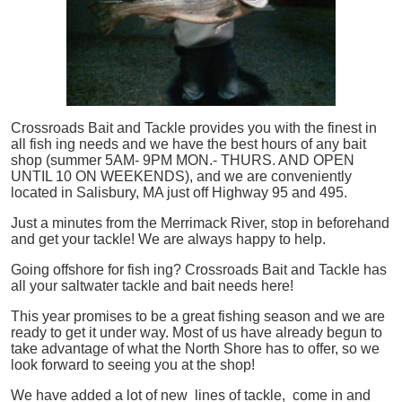
Crossroads Bait and Tackle provides you with the finest in
all
fish
ing needs and we have the best hours of any bait
shop (summer 5AM- 9PM MON.- THURS. AND OPEN
UNTIL 10 ON WEEKENDS), and we are conveniently
located in Salisbury, MA just off Highway 95 and 495.
Just a minutes from the Merrimack River, stop in beforehand
and get your tackle! We are always happy to help.
Going offshore for
fish
ing? Crossroads Bait and Tackle has
all your saltwater tackle and bait needs here!
This year promises to be a great fishing season and we are
ready to get it under way. Most of us have already begun to
take advantage of what the North Shore has to offer, so we
look forward to seeing you at the shop!
We have added a lot of new lines of tackle,
come in and