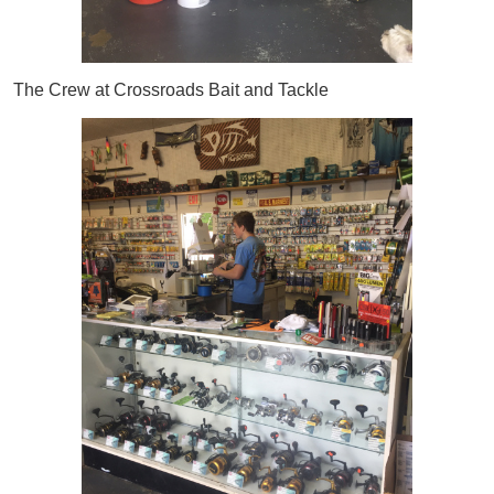
The Crew at Crossroads Bait and Tackle