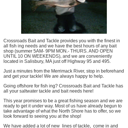
Crossroads Bait and Tackle provides you with the finest in
all
fish
ing needs and we have the best hours of any bait
shop (summer 5AM- 9PM MON.- THURS. AND OPEN
UNTIL 10 ON WEEKENDS), and we are conveniently
located in Salisbury, MA just off Highway 95 and 495.
Just a minutes from the Merrimack River, stop in beforehand
and get your tackle! We are always happy to help.
Going offshore for
fish
ing? Crossroads Bait and Tackle has
all your saltwater tackle and bait needs here!
This year promises to be a great fishing season and we are
ready to get it under way. Most of us have already begun to
take advantage of what the North Shore has to offer, so we
look forward to seeing you at the shop!
We have added a lot of new lines of tackle,
come in and