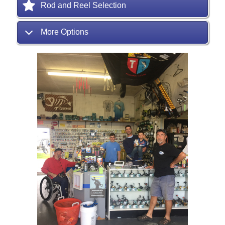
Rod and Reel Selection
More Options