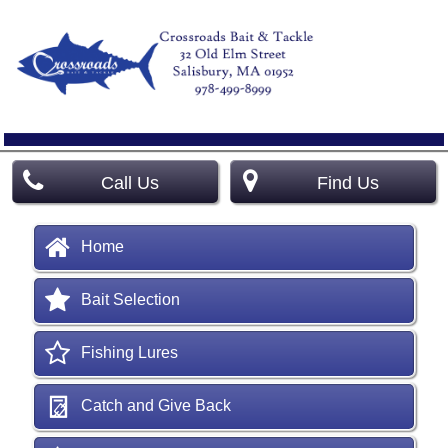
Call Us
Find Us
Home
Bait Selection
Fishing Lures
Catch and Give Back