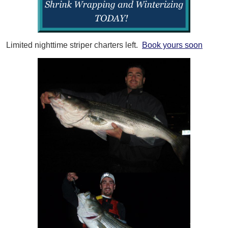
Limited nighttime striper charters left.
Book yours soon