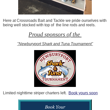
Here at Crossroads Bait and Tackle we pride ourselves with
being well stocked with top of the line rods and reels.
Proud sponsors of the
"Newburyport Shark and Tuna Tournament"
Limited nighttime striper charters left.
Book yours soon