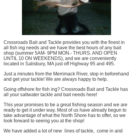
Crossroads Bait and Tackle provides you with the finest in
all
fish
ing needs and we have the best hours of any bait
shop (summer 5AM- 9PM MON.- THURS. AND OPEN
UNTIL 10 ON WEEKENDS), and we are conveniently
located in Salisbury, MA just off Highway 95 and 495.
Just a minutes from the Merrimack River, stop in beforehand
and get your tackle! We are always happy to help.
Going offshore for
fish
ing? Crossroads Bait and Tackle has
all your saltwater tackle and bait needs here!
This year promises to be a great fishing season and we are
ready to get it under way. Most of us have already begun to
take advantage of what the North Shore has to offer, so we
look forward to seeing you at the shop!
We have added a lot of new lines of tackle,
come in and