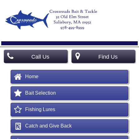
Call Us
Find Us
Home
Bait Selection
Fishing Lures
Catch and Give Back