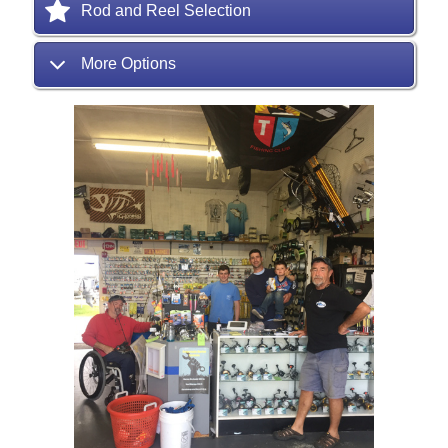
Rod and Reel Selection
More Options