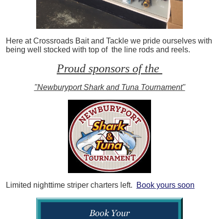
Here at Crossroads Bait and Tackle we pride ourselves with
being well stocked with top of the line rods and reels.
Proud sponsors of the
"Newburyport Shark and Tuna Tournament"
Limited nighttime striper charters left.
Book yours soon