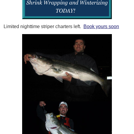
Limited nighttime striper charters left.
Book yours soon