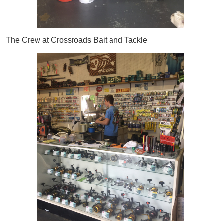
The Crew at Crossroads Bait and Tackle