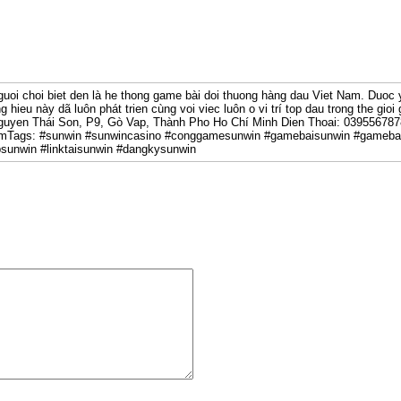
uoi choi biet den là he thong game bài doi thuong hàng dau Viet Nam. Duoc 
 hieu này dã luôn phát trien cùng voi viec luôn o vi trí top dau trong the gio
 Nguyen Thái Son, P9, Gò Vap, Thành Pho Ho Chí Minh Dien Thoai: 03955678
Tags: #sunwin #sunwincasino #conggamesunwin #gamebaisunwin #gamebai
psunwin #linktaisunwin #dangkysunwin