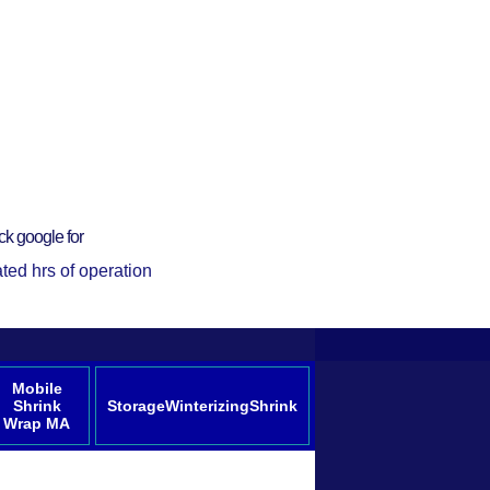
ck google for
ted hrs of operation
Mobile
Shrink
StorageWinterizingShrink
Wrap MA