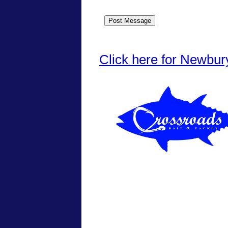
Click here for Newbur