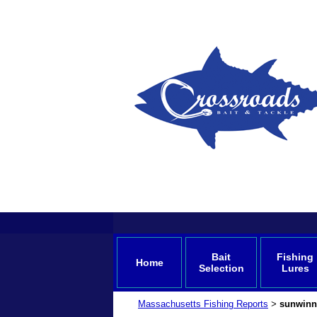
Bait
Fishing
Home
Selection
Lures
Massachusetts Fishing Reports
sunwinn
>