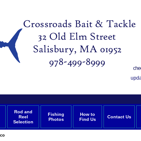
che
upda
Rod and
Fishing
How to
Reel
Contact Us
Photos
Find Us
Selection
co