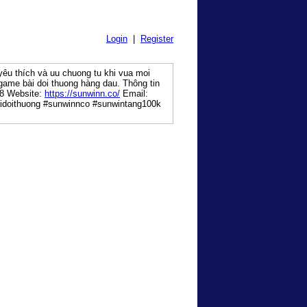
Login
|
Register
yêu thích và uu chuong tu khi vua moi
i game bài doi thuong hàng dau. Thông tin
78 Website:
https://sunwinn.co/
Email:
doithuong #sunwinnco #sunwintang100k