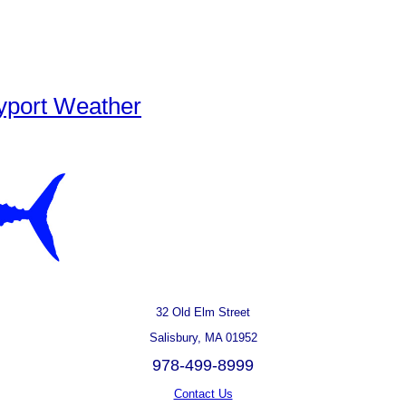
yport Weather
32 Old Elm Street
Salisbury, MA 01952
978-499-8999
Contact Us