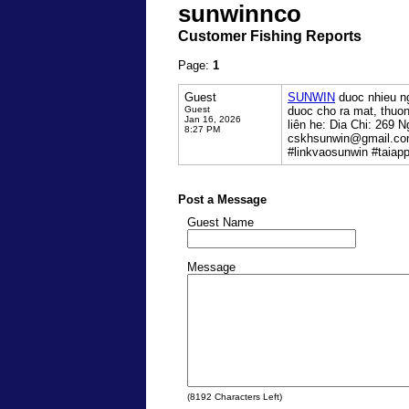
sunwinnco
Customer Fishing Reports
Page:
1
Guest
SUNWIN
duoc nhieu ng
Guest
duoc cho ra mat, thuong
Jan 16, 2026
liên he: Dia Chi: 269
8:27 PM
cskhsunwin@gmail.com
#linkvaosunwin #taiap
Post a Message
Guest Name
Message
(
8192
Characters Left)