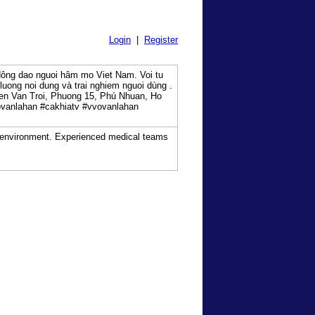
Login
|
Register
dông dao nguoi hâm mo Viet Nam. Voi tu
uong noi dung và trai nghiem nguoi dùng .
en Van Troi, Phuong 15, Phú Nhuan, Ho
vanlahan #cakhiatv #vvovanlahan
ed environment. Experienced medical teams