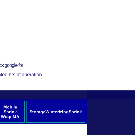
ck google for
ted hrs of operation
Mobile
Shrink
StorageWinterizingShrink
Wrap MA