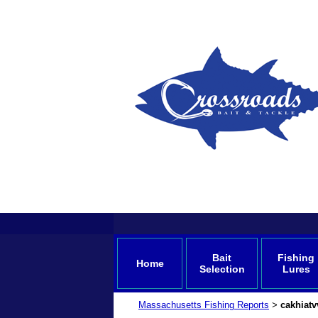
Bait
Fishing
Home
Selection
Lures
Massachusetts Fishing Reports
cakhiat
>