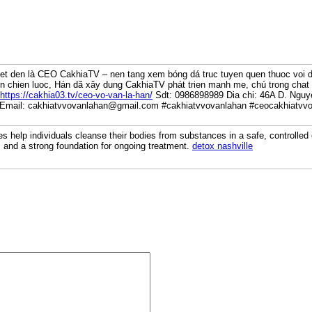
et den là CEO CakhiaTV – nen tang xem bóng dá truc tuyen quen thuoc voi 
n chien luoc, Hán dã xây dung CakhiaTV phát trien manh me, chú trong chat l
https://cakhia03.tv/ceo-vo-van-la-han/
Sdt: 0986898989 Dia chi: 46A D. Nguy
 Email: cakhiatvvovanlahan@gmail.com #cakhiatvvovanlahan #ceocakhiatvvo
es help individuals cleanse their bodies from substances in a safe, controll
, and a strong foundation for ongoing treatment.
detox nashville