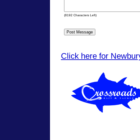
(
8192
Characters Left)
Click here for Newbur