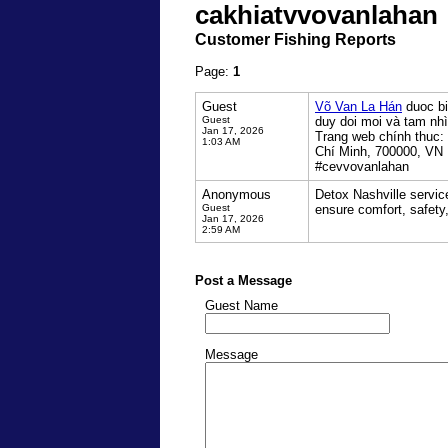
cakhiatvvovanlahan
Customer Fishing Reports
Page:
1
Guest
Võ Van La Hán
duoc bi
Guest
duy doi moi và tam nhì
Jan 17, 2026
Trang web chính thuc:
1:03 AM
Chí Minh, 700000, VN
#cevvovanlahan
Anonymous
Detox Nashville servic
Guest
ensure comfort, safety
Jan 17, 2026
2:59 AM
Post a Message
Guest Name
Message