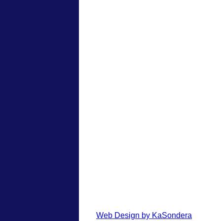
Web Design by KaSondera