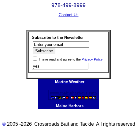
978-499-8999
Contact Us
Subscribe to the Newsletter
I have read and agree to the
Privacy Policy
Marine Weather
Maine Harbors
©
2005 -2026 Crossroads Bait and Tackle All rights reserved