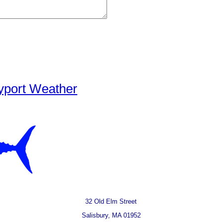
yport Weather
32 Old Elm Street
Salisbury, MA 01952