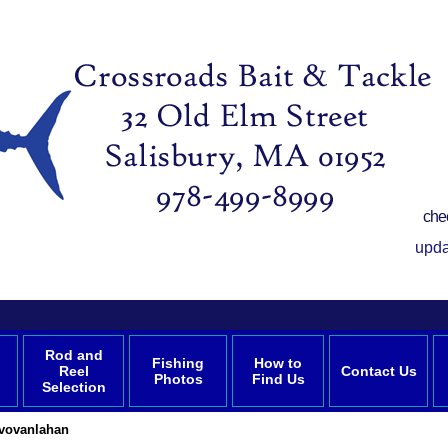
che
upda
Rod and
Fishing
How to
Reel
Contact Us
Photos
Find Us
Selection
vvovanlahan