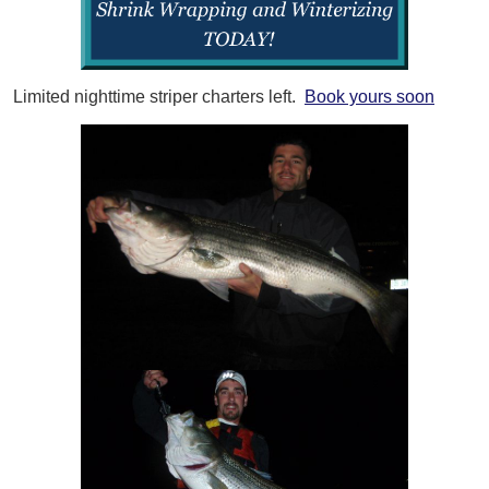
Limited nighttime striper charters left.
Book yours soon