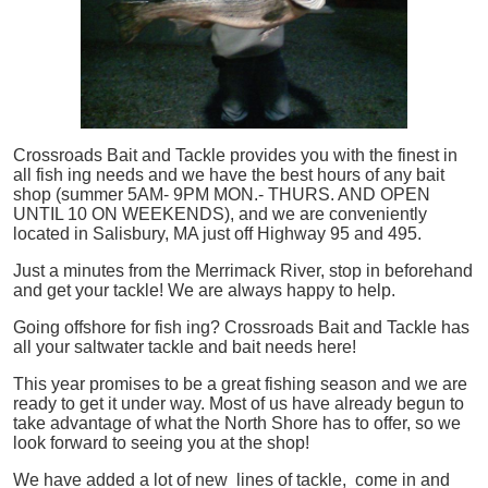
Crossroads Bait and Tackle provides you with the finest in
all
fish
ing needs and we have the best hours of any bait
shop (summer 5AM- 9PM MON.- THURS. AND OPEN
UNTIL 10 ON WEEKENDS), and we are conveniently
located in Salisbury, MA just off Highway 95 and 495.
Just a minutes from the Merrimack River, stop in beforehand
and get your tackle! We are always happy to help.
Going offshore for
fish
ing? Crossroads Bait and Tackle has
all your saltwater tackle and bait needs here!
This year promises to be a great fishing season and we are
ready to get it under way. Most of us have already begun to
take advantage of what the North Shore has to offer, so we
look forward to seeing you at the shop!
We have added a lot of new lines of tackle,
come in and