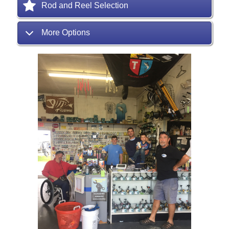
Rod and Reel Selection
More Options