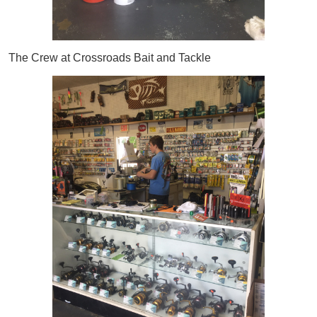
The Crew at Crossroads Bait and Tackle