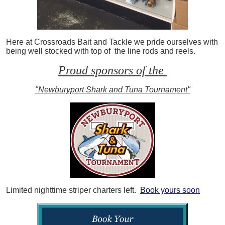
Here at Crossroads Bait and Tackle we pride ourselves with
being well stocked with top of the line rods and reels.
Proud sponsors of the
"Newburyport Shark and Tuna Tournament"
Limited nighttime striper charters left.
Book yours soon