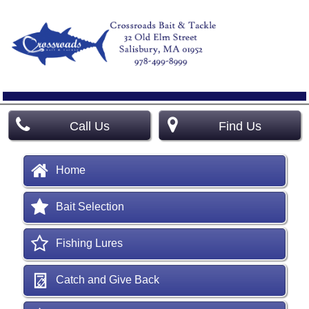
Call Us
Find Us
Home
Bait Selection
Fishing Lures
Catch and Give Back