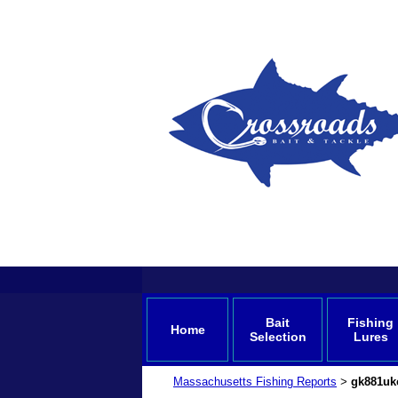
Bait
Fishing
Home
Selection
Lures
Massachusetts Fishing Reports
gk881u
>