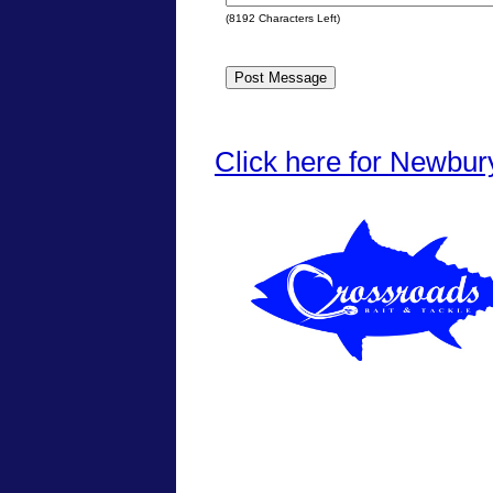
(
8192
Characters Left)
Click here for Newbur