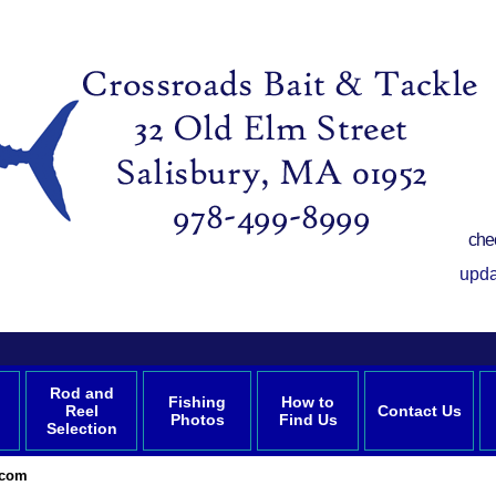
che
upda
Rod and
Fishing
How to
Reel
Contact Us
Photos
Find Us
Selection
kcom