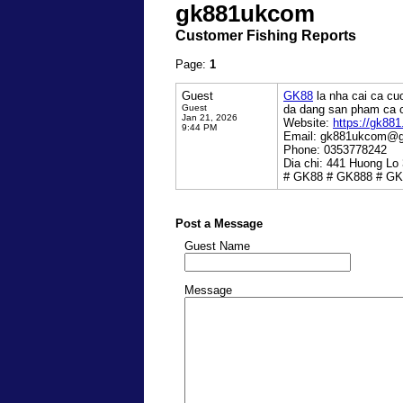
gk881ukcom
Customer Fishing Reports
Page:
1
Guest
GK88
la nha cai ca cuo
Guest
da dang san pham ca cu
Jan 21, 2026
Website:
https://gk88
9:44 PM
Email: gk881ukcom@g
Phone: 0353778242
Dia chi: 441 Huong Lo
# GK88 # GK888 # GK8
Post a Message
Guest Name
Message