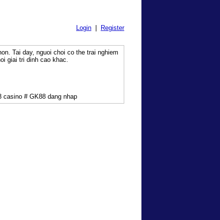
Login
|
Register
on. Tai day, nguoi choi co the trai nghiem
 giai tri dinh cao khac.
 casino # GK88 dang nhap