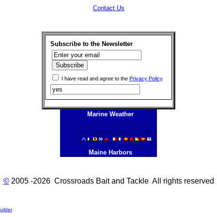
Contact Us
Subscribe to the Newsletter
I have read and agree to the
Privacy Policy
Marine Weather
Maine Harbors
©
2005 -2026 Crossroads Bait and Tackle All rights reserved
ilder