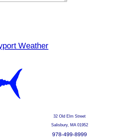
yport Weather
32 Old Elm Street
Salisbury, MA 01952
978-499-8999