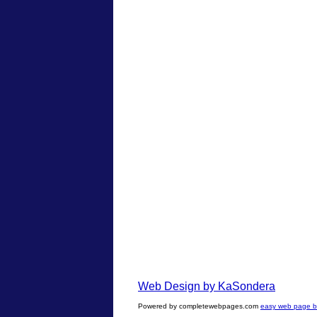
Web Design by KaSondera
Powered by completewebpages.com
easy web page bu