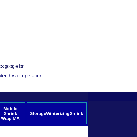
ck google for
ted hrs of operation
Mobile
Shrink
StorageWinterizingShrink
Wrap MA