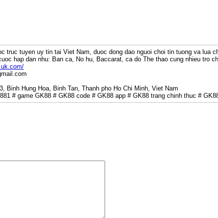
c truc tuyen uy tin tai Viet Nam, duoc dong dao nguoi choi tin tuong va lua ch
oc hap dan nhu: Ban ca, No hu, Baccarat, ca do The thao cung nhieu tro choi
1.uk.com/
mail.com
 3, Binh Hung Hoa, Binh Tan, Thanh pho Ho Chi Minh, Viet Nam
81 # game GK88 # GK88 code # GK88 app # GK88 trang chinh thuc # GK88