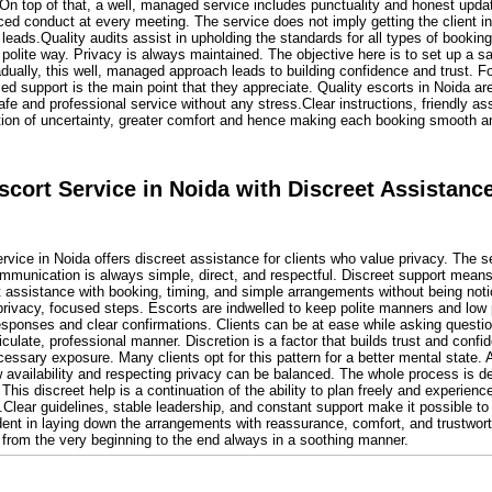
 On top of that, a well, managed service includes punctuality and honest upd
ed conduct at every meeting. The service does not imply getting the client in
 leads.Quality audits assist in upholding the standards for all types of bookin
 polite way. Privacy is always maintained. The objective here is to set up a 
ally, this well, managed approach leads to building confidence and trust. For a 
d support is the main point that they appreciate. Quality escorts in Noida are
fe and professional service without any stress.Clear instructions, friendly a
ction of uncertainty, greater comfort and hence making each booking smooth an
cort Service in Noida with Discreet Assistanc
vice in Noida offers discreet assistance for clients who value privacy. The s
mmunication is always simple, direct, and respectful. Discreet support means
t assistance with booking, timing, and simple arrangements without being noti
rivacy, focused steps. Escorts are indwelled to keep polite manners and low p
sponses and clear confirmations. Clients can be at ease while asking questio
culate, professional manner. Discretion is a factor that builds trust and confi
essary exposure. Many clients opt for this pattern for a better mental state. A
 availability and respecting privacy can be balanced. The whole process is de
 This discreet help is a continuation of the ability to plan freely and experien
Clear guidelines, stable leadership, and constant support make it possible to
ident in laying down the arrangements with reassurance, comfort, and trustwor
 from the very beginning to the end always in a soothing manner.