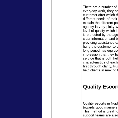
There are a number of w
everyday work, they are 
customer after which t
different needs of the
explain the different p
agency is very picky w
level of quality which 
is protected by the ag
clear information and 
providing assistance c
hurry the customer to 
long period has equipp
impression that they h
service that is both h
characteristics of eac
first through clarity, 
help clients in making 
Quality Escor
Quality escorts in Noi
towards good manners, c
This method is great fo
support teams are also