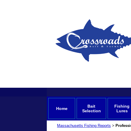
Bait
Fishing
Home
Selection
Lures
Massachusetts Fishing Reports
Professi
>