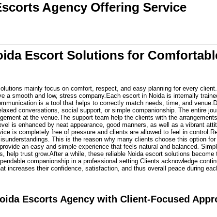
Escorts Agency Offering Service
oida Escort Solutions for Comforta
olutions mainly focus on comfort, respect, and easy planning for every client.
 a smooth and low, stress company.Each escort in Noida is internally trained t
mmunication is a tool that helps to correctly match needs, time, and venue.D
elaxed conversations, social support, or simple companionship. The entire jou
angement at the venue.The support team help the clients with the arrangements,
level is enhanced by neat appearance, good manners, as well as a vibrant atti
vice is completely free of pressure and clients are allowed to feel in control.R
isunderstandings. This is the reason why many clients choose this option for
 provide an easy and simple experience that feels natural and balanced. Simp
s, help trust grow.After a while, these reliable Noida escort solutions become t
dependable companionship in a professional setting.Clients acknowledge contin
hat increases their confidence, satisfaction, and thus overall peace during e
oida Escorts Agency with Client-Focused App