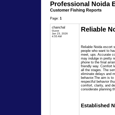
Professional Noida 
Customer Fishing Reports
Page:
1
chanchal
Reliable N
Guest
Jan 23, 2026
4:55 AM
Reliable Noida escort s
people who want to have
meet, ups. Accurate co
may indulge in pretty r
phone to the final arr
friendly way. Comfort 
all the stages. The ser
eliminate delays and m
behavior.The aim is to
respectful behavior thu
comfort, clarity, and 
considerate planning t
Established N