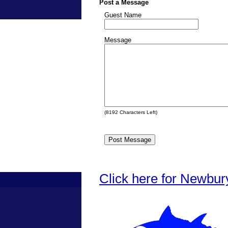
Post a Message
Guest Name
Message
(
8192
Characters Left)
Click here for Newbur