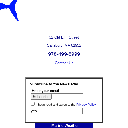
32 Old Elm Street
Salisbury, MA 01952
978-499-8999
Contact Us
Subscribe to the Newsletter
I have read and agree to the
Privacy Policy
Marine Weather