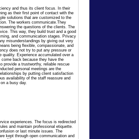
ency and thus its client focus. In their
ing as their first point of contact with the
ple solutions that are customized to the
tention. The workers communicate.They
 answering the questions of the clients. The
vice. This way, they build trust and a good
g, timing, and communication stages. Privacy
any misunderstandings by giving out very
 means being flexible, compassionate, and
ency does not try to put any pressure or
ce quality. Experience accumulated over a
nts come back because they have the
 provide a trustworthy, reliable rescue
onducted personal meetings are the
lationships by putting client satisfaction
us availability of the staff reassure and
s on a busy day.
rvice experiences. The focus is redirected
rules and maintain professional etiquette.
onfusion or last minute issues. The
s are kept through open communication and