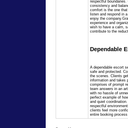
respectful boundaries.
consistency and balanc
comfort is the one that
listen and respond in a
enjoy the company.Gradu
experience and organize
wish to have a calm, sa
contribute to the redu
Dependable Es
A dependable escort ser
safe and protected. Co
the scenes. Clients ge
information and takes p
comprises of prompt re
team answers in an arti
with no hassle of unnec
perfect example of how
and quiet coordination.
respectful environment.
clients feel more conf
entire booking process