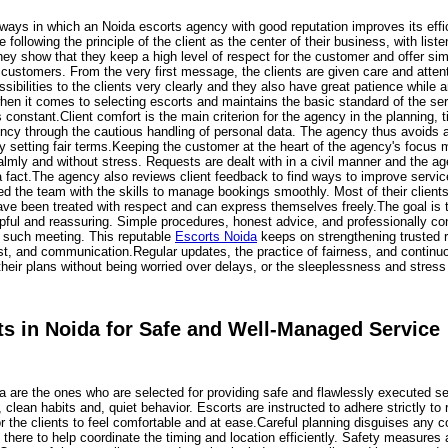
ays in which an Noida escorts agency with good reputation improves its effici
following the principle of the client as the center of their business, with listen
hey show that they keep a high level of respect for the customer and offer sim
ir customers. From the very first message, the clients are given care and at
ossibilities to the clients very clearly and they also have great patience while
hen it comes to selecting escorts and maintains the basic standard of the ser
is constant.Client comfort is the main criterion for the agency in the plannin
ency through the cautious handling of personal data. The agency thus avoids 
by setting fair terms.Keeping the customer at the heart of the agency's focus
almly and without stress. Requests are dealt with in a civil manner and the ag
a fact.The agency also reviews client feedback to find ways to improve servi
ed the team with the skills to manage bookings smoothly. Most of their clie
ave been treated with respect and can express themselves freely.The goal is to
elpful and reassuring. Simple procedures, honest advice, and professionally c
h such meeting. This reputable
Escorts Noida
keeps on strengthening trusted re
trust, and communication.Regular updates, the practice of fairness, and continuo
their plans without being worried over delays, or the sleeplessness and stres
ts in Noida for Safe and Well-Managed Service
da are the ones who are selected for providing safe and flawlessly executed se
lean habits and, quiet behavior. Escorts are instructed to adhere strictly to 
r the clients to feel comfortable and at ease.Careful planning disguises any c
 there to help coordinate the timing and location efficiently. Safety measure