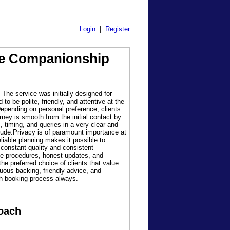
Login
|
Register
ble Companionship
 The service was initially designed for
o be polite, friendly, and attentive at the
epending on personal preference, clients
rney is smooth from the initial contact by
 timing, and queries in a very clear and
tude.Privacy is of paramount importance at
eliable planning makes it possible to
 constant quality and consistent
le procedures, honest updates, and
he preferred choice of clients that value
uous backing, friendly advice, and
ach booking process always.
roach