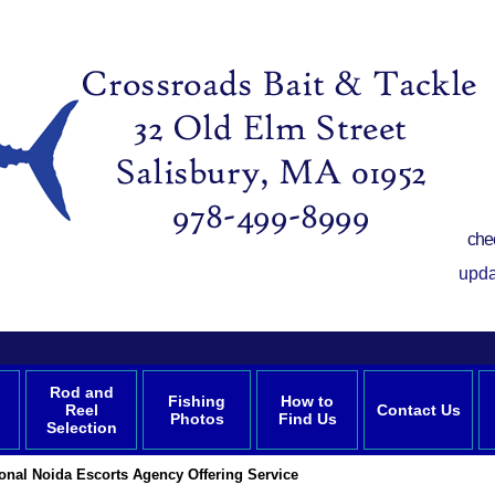
che
upda
Rod and
Fishing
How to
Reel
Contact Us
Photos
Find Us
Selection
onal Noida Escorts Agency Offering Service