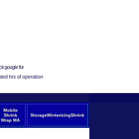
ck google for
ted hrs of operation
Mobile
Shrink
StorageWinterizingShrink
Wrap MA