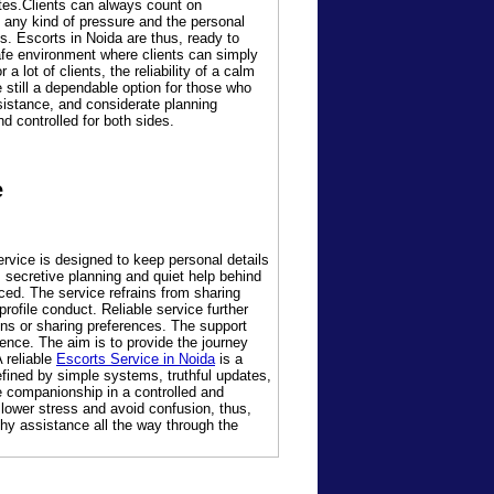
ates.Clients can always count on
 any kind of pressure and the personal
gs. Escorts in Noida are thus, ready to
safe environment where clients can simply
lot of clients, the reliability of a calm
 still a dependable option for those who
ssistance, and considerate planning
d controlled for both sides.
e
ervice is designed to keep personal details
 secretive planning and quiet help behind
ced. The service refrains from sharing
rofile conduct. Reliable service further
ns or sharing preferences. The support
dence. The aim is to provide the journey
 reliable
Escorts Service in Noida
is a
fined by simple systems, truthful updates,
ce companionship in a controlled and
 lower stress and avoid confusion, thus,
thy assistance all the way through the