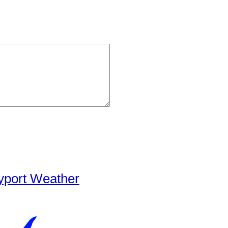
yport Weather