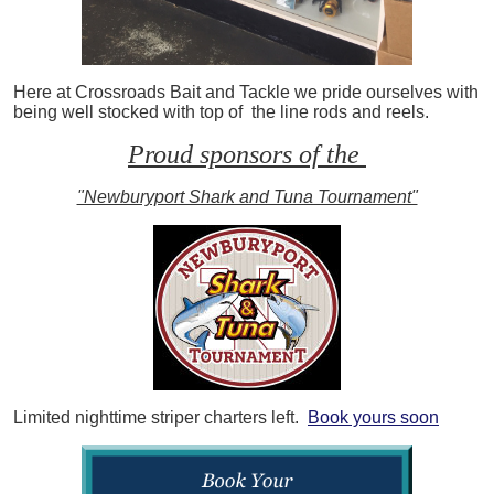
Here at Crossroads Bait and Tackle we pride ourselves with
being well stocked with top of the line rods and reels.
Proud sponsors of the
"Newburyport Shark and Tuna Tournament"
Limited nighttime striper charters left.
Book yours soon