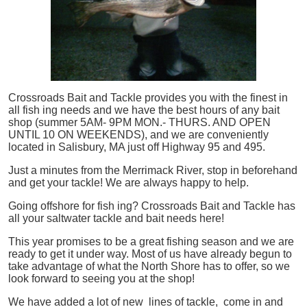
Crossroads Bait and Tackle provides you with the finest in
all
fish
ing needs and we have the best hours of any bait
shop (summer 5AM- 9PM MON.- THURS. AND OPEN
UNTIL 10 ON WEEKENDS), and we are conveniently
located in Salisbury, MA just off Highway 95 and 495.
Just a minutes from the Merrimack River, stop in beforehand
and get your tackle! We are always happy to help.
Going offshore for
fish
ing? Crossroads Bait and Tackle has
all your saltwater tackle and bait needs here!
This year promises to be a great fishing season and we are
ready to get it under way. Most of us have already begun to
take advantage of what the North Shore has to offer, so we
look forward to seeing you at the shop!
We have added a lot of new lines of tackle,
come in and