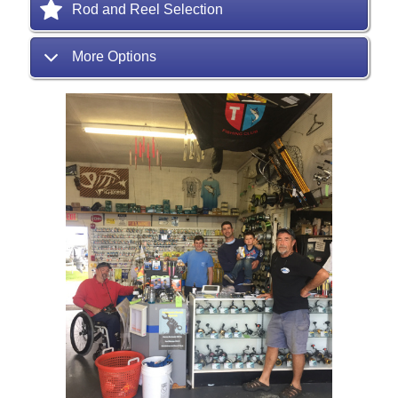
Rod and Reel Selection
More Options