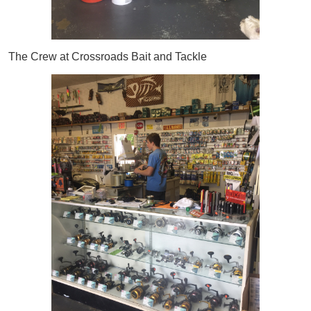
The Crew at Crossroads Bait and Tackle