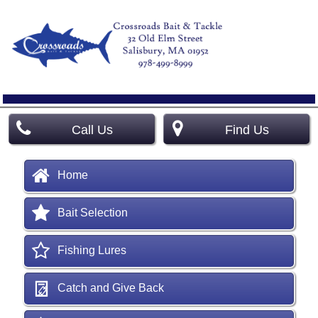
Call Us
Find Us
Home
Bait Selection
Fishing Lures
Catch and Give Back