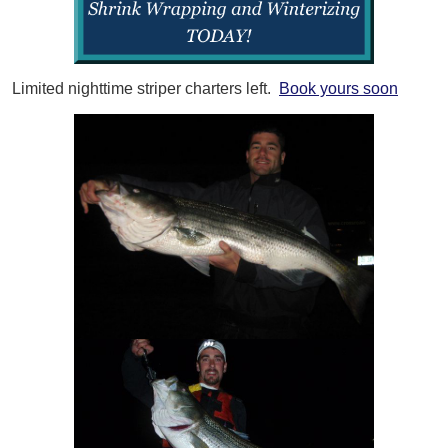
Limited nighttime striper charters left.
Book yours soon