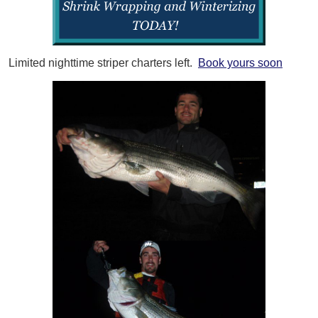
Limited nighttime striper charters left.
Book yours soon