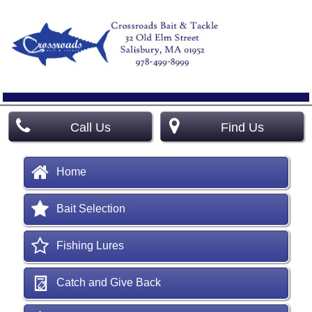
Call Us
Find Us
Home
Bait Selection
Fishing Lures
Catch and Give Back