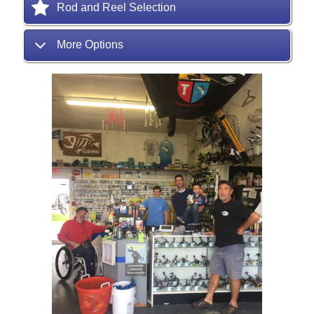
Rod and Reel Selection
More Options