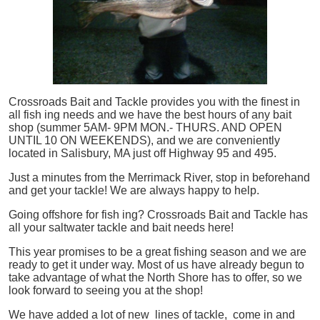
Crossroads Bait and Tackle provides you with the finest in
all
fish
ing needs and we have the best hours of any bait
shop (summer 5AM- 9PM MON.- THURS. AND OPEN
UNTIL 10 ON WEEKENDS), and we are conveniently
located in Salisbury, MA just off Highway 95 and 495.
Just a minutes from the Merrimack River, stop in beforehand
and get your tackle! We are always happy to help.
Going offshore for
fish
ing? Crossroads Bait and Tackle has
all your saltwater tackle and bait needs here!
This year promises to be a great fishing season and we are
ready to get it under way. Most of us have already begun to
take advantage of what the North Shore has to offer, so we
look forward to seeing you at the shop!
We have added a lot of new lines of tackle,
come in and