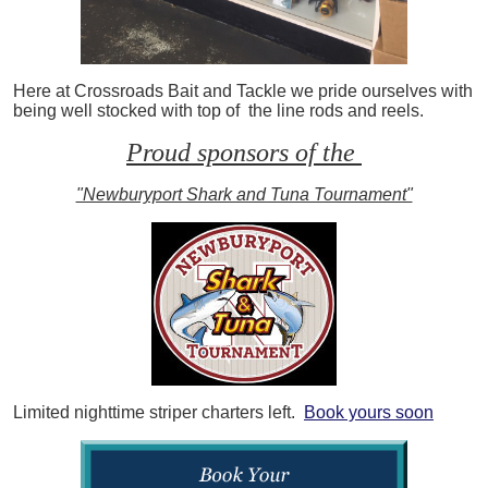
Here at Crossroads Bait and Tackle we pride ourselves with
being well stocked with top of the line rods and reels.
Proud sponsors of the
"Newburyport Shark and Tuna Tournament"
Limited nighttime striper charters left.
Book yours soon