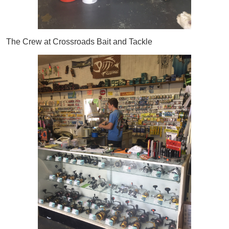
The Crew at Crossroads Bait and Tackle