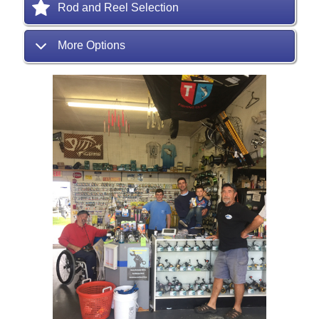
Rod and Reel Selection
More Options