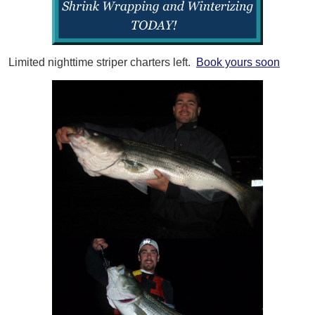
Limited nighttime striper charters left.
Book yours soon