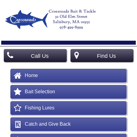
Call Us
Find Us
Home
Bait Selection
Fishing Lures
Catch and Give Back