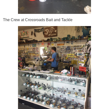
The Crew at Crossroads Bait and Tackle