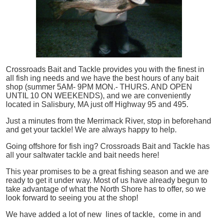
Crossroads Bait and Tackle provides you with the finest in
all
fish
ing needs and we have the best hours of any bait
shop (summer 5AM- 9PM MON.- THURS. AND OPEN
UNTIL 10 ON WEEKENDS), and we are conveniently
located in Salisbury, MA just off Highway 95 and 495.
Just a minutes from the Merrimack River, stop in beforehand
and get your tackle! We are always happy to help.
Going offshore for
fish
ing? Crossroads Bait and Tackle has
all your saltwater tackle and bait needs here!
This year promises to be a great fishing season and we are
ready to get it under way. Most of us have already begun to
take advantage of what the North Shore has to offer, so we
look forward to seeing you at the shop!
We have added a lot of new lines of tackle,
come in and