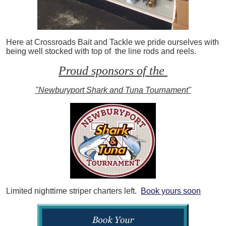
Here at Crossroads Bait and Tackle we pride ourselves with
being well stocked with top of the line rods and reels.
Proud sponsors of the
"Newburyport Shark and Tuna Tournament"
Limited nighttime striper charters left.
Book yours soon