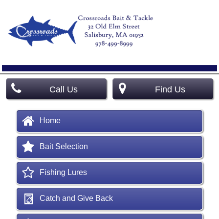
Call Us
Find Us
Home
Bait Selection
Fishing Lures
Catch and Give Back