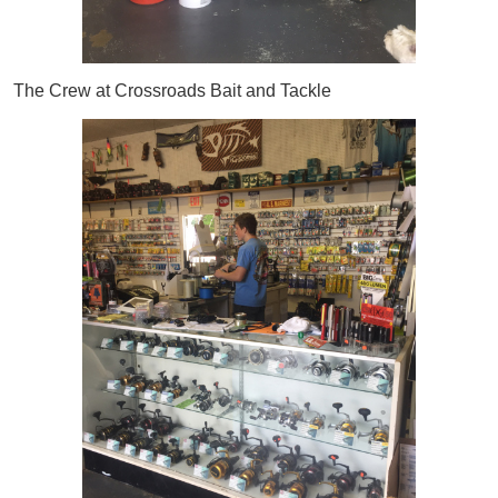
The Crew at Crossroads Bait and Tackle