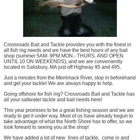
Crossroads Bait and Tackle provides you with the finest in
all
fish
ing needs and we have the best hours of any bait
shop (summer 5AM- 9PM MON.- THURS. AND OPEN
UNTIL 10 ON WEEKENDS), and we are conveniently
located in Salisbury, MA just off Highway 95 and 495.
Just a minutes from the Merrimack River, stop in beforehand
and get your tackle! We are always happy to help.
Going offshore for
fish
ing? Crossroads Bait and Tackle has
all your saltwater tackle and bait needs here!
This year promises to be a great fishing season and we are
ready to get it under way. Most of us have already begun to
take advantage of what the North Shore has to offer, so we
look forward to seeing you at the shop!
We have added a lot of new lines of tackle,
come in and