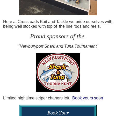
Here at Crossroads Bait and Tackle we pride ourselves with
being well stocked with top of the line rods and reels.
Proud sponsors of the
"Newburyport Shark and Tuna Tournament"
Limited nighttime striper charters left.
Book yours soon