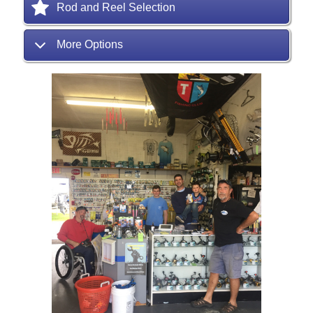
Rod and Reel Selection
More Options