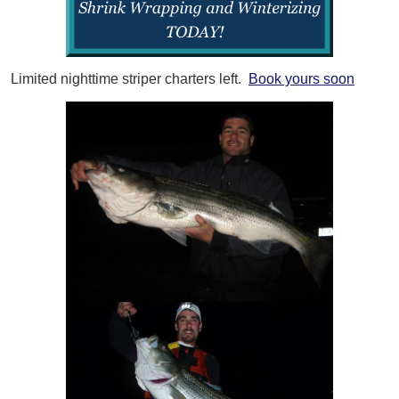
Limited nighttime striper charters left.
Book yours soon