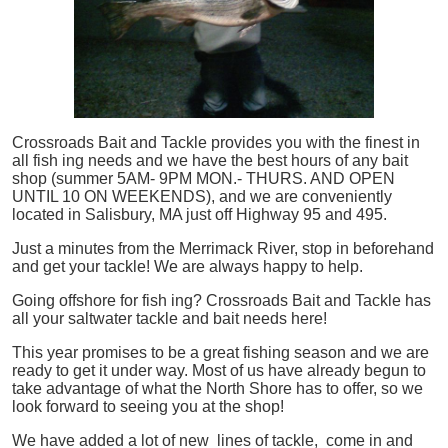
Crossroads Bait and Tackle provides you with the finest in
all
fish
ing needs and we have the best hours of any bait
shop (summer 5AM- 9PM MON.- THURS. AND OPEN
UNTIL 10 ON WEEKENDS), and we are conveniently
located in Salisbury, MA just off Highway 95 and 495.
Just a minutes from the Merrimack River, stop in beforehand
and get your tackle! We are always happy to help.
Going offshore for
fish
ing? Crossroads Bait and Tackle has
all your saltwater tackle and bait needs here!
This year promises to be a great fishing season and we are
ready to get it under way. Most of us have already begun to
take advantage of what the North Shore has to offer, so we
look forward to seeing you at the shop!
We have added a lot of new lines of tackle,
come in and