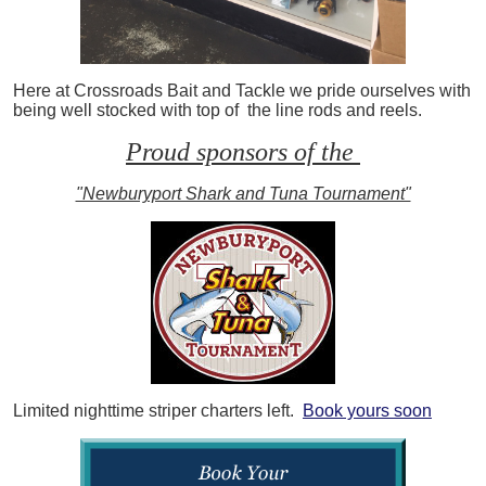
Here at Crossroads Bait and Tackle we pride ourselves with
being well stocked with top of the line rods and reels.
Proud sponsors of the
"Newburyport Shark and Tuna Tournament"
Limited nighttime striper charters left.
Book yours soon