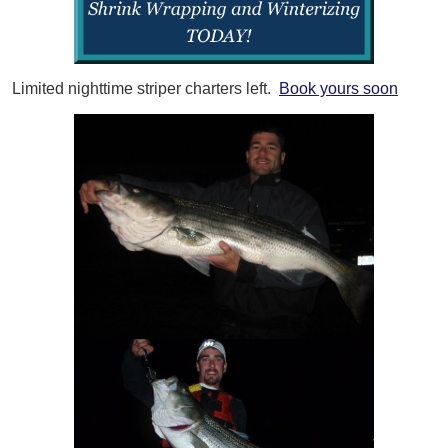
Limited nighttime striper charters left.
Book yours soon