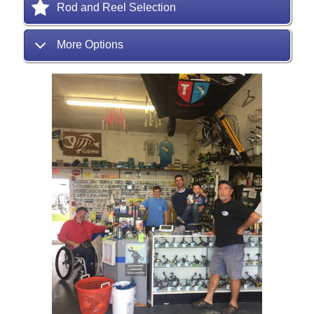
Rod and Reel Selection
More Options