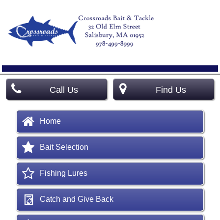
Call Us
Find Us
Home
Bait Selection
Fishing Lures
Catch and Give Back