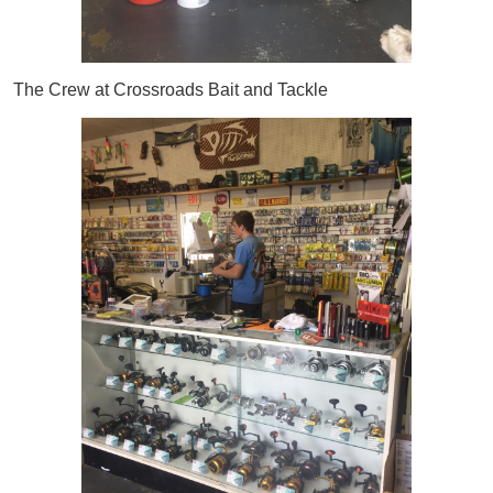
The Crew at Crossroads Bait and Tackle