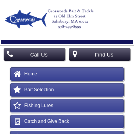
Call Us
Find Us
Home
Bait Selection
Fishing Lures
Catch and Give Back