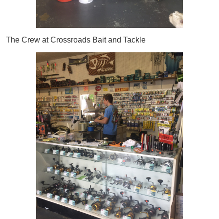
The Crew at Crossroads Bait and Tackle