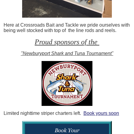
Here at Crossroads Bait and Tackle we pride ourselves with
being well stocked with top of the line rods and reels.
Proud sponsors of the
"Newburyport Shark and Tuna Tournament"
Limited nighttime striper charters left.
Book yours soon