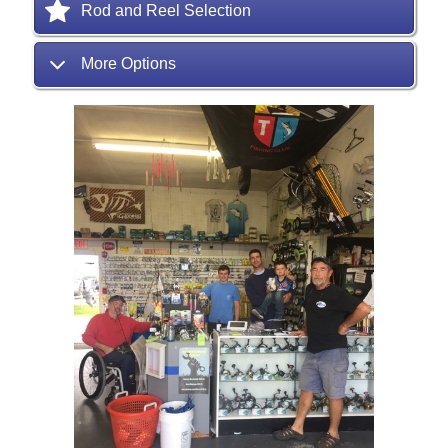
Rod and Reel Selection
More Options