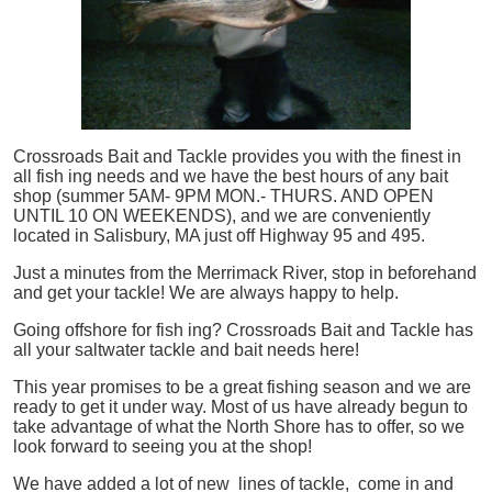
Crossroads Bait and Tackle provides you with the finest in
all
fish
ing needs and we have the best hours of any bait
shop (summer 5AM- 9PM MON.- THURS. AND OPEN
UNTIL 10 ON WEEKENDS), and we are conveniently
located in Salisbury, MA just off Highway 95 and 495.
Just a minutes from the Merrimack River, stop in beforehand
and get your tackle! We are always happy to help.
Going offshore for
fish
ing? Crossroads Bait and Tackle has
all your saltwater tackle and bait needs here!
This year promises to be a great fishing season and we are
ready to get it under way. Most of us have already begun to
take advantage of what the North Shore has to offer, so we
look forward to seeing you at the shop!
We have added a lot of new lines of tackle,
come in and