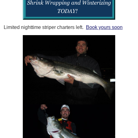
Limited nighttime striper charters left.
Book yours soon