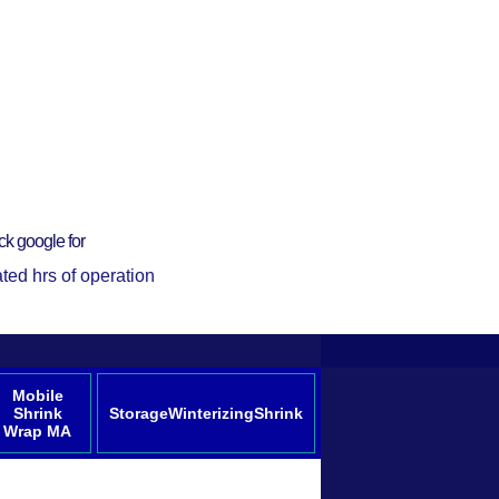
ck google for
ted hrs of operation
Mobile
Shrink
StorageWinterizingShrink
Wrap MA