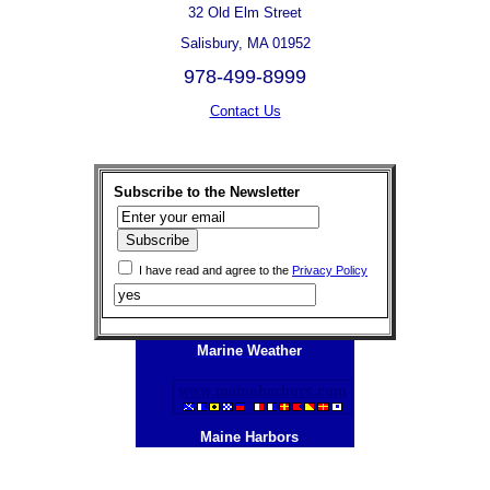
32 Old Elm Street
Salisbury, MA 01952
978-499-8999
Contact Us
Subscribe to the Newsletter
I have read and agree to the
Privacy Policy
Marine Weather
Maine Harbors