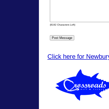
(
8192
Characters Left)
Click here for Newbur