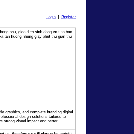
Login
|
Register
phong phu, giao dien sinh dong va tinh bao
va tan huong nhung giay phut thu gian thu
dia graphics, and complete branding digital
ofessional design solutions tailored to
re strong visual impact and better
t us, therefore we will always be grateful