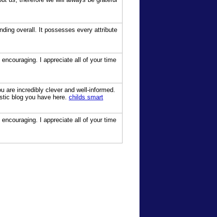
ding overall. It possesses every attribute
 encouraging. I appreciate all of your time
 are incredibly clever and well-informed.
astic blog you have here.
childs smart
 encouraging. I appreciate all of your time