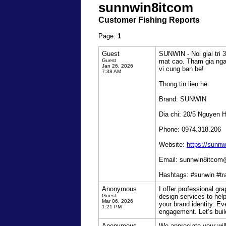
sunnwin8itcom
Customer Fishing Reports
Page:
1
Guest
SUNWIN - Noi giai tri 
Guest
mat cao. Tham gia ngay
Jan 26, 2026
vi cung ban be!
7:38 AM
Thong tin lien he:
Brand: SUNWIN
Dia chi: 20/5 Nguyen 
Phone: 0974.318.206
Website:
https://sunnw
Email: sunnwin8itco
Hashtags: #sunwin #t
Anonymous
I offer professional gr
Guest
design services to help
Mar 06, 2026
your brand identity. Ev
1:21 PM
engagement. Let’s buil
Anonymous
We appreciate your wil