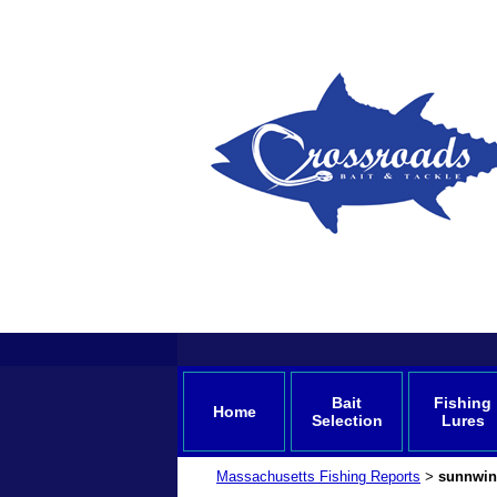
Bait
Fishing
Home
Selection
Lures
Massachusetts Fishing Reports
sunnwin
>