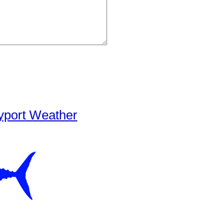
yport Weather