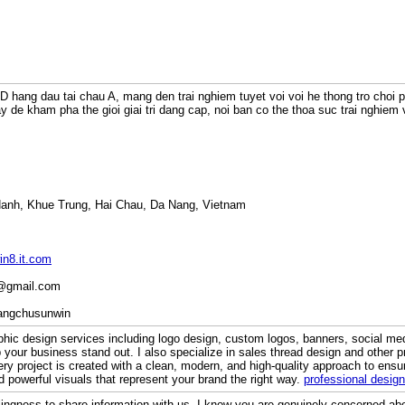
3D hang dau tai chau A, mang den trai nghiem tuyet voi voi he thong tro choi 
 de kham pha the gioi giai tri dang cap, noi ban co the thoa suc trai nghiem 
Hanh, Khue Trung, Hai Chau, Da Nang, Vietnam
in8.it.com
m@gmail.com
rangchusunwin
aphic design services including logo design, custom logos, banners, social me
 your business stand out. I also specialize in sales thread design and other pr
ery project is created with a clean, modern, and high-quality approach to ensu
d powerful visuals that represent your brand the right way.
professional design
lingness to share information with us. I know you are genuinely concerned abou