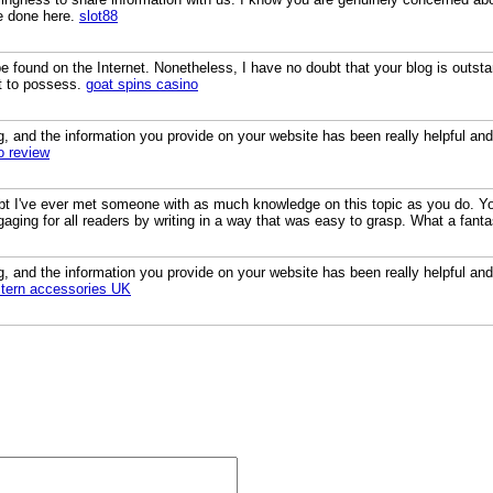
e done here.
slot88
found on the Internet. Nonetheless, I have no doubt that your blog is outstan
ht to possess.
goat spins casino
og, and the information you provide on your website has been really helpful and
o review
bt I've ever met someone with as much knowledge on this topic as you do. You
aging for all readers by writing in a way that was easy to grasp. What a fant
og, and the information you provide on your website has been really helpful and
tern accessories UK