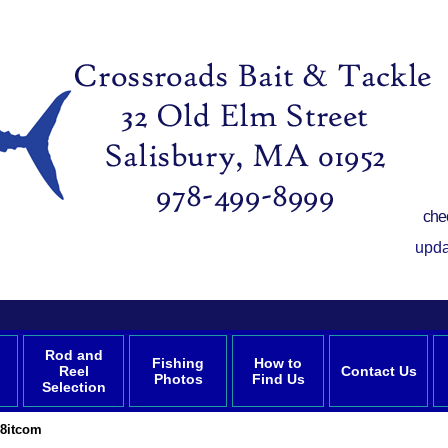
che
upda
Rod and
Fishing
How to
Reel
Contact Us
Photos
Find Us
Selection
8itcom