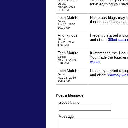
Guest
for everything you hav
Mar 10, 2026
2:19 PM
Tech Matrite
Numerous blogs may be 
Guest
that an ideal blog oug
Apr 12, 2026
10:35 AM
Anonymous
I recently started a bl
Guest
and effort.
30bet casin
Apr 26, 2026
7:54 AM
Tech Matrite
It impresses me. I dou
Guest
You made the topic eng
May 14, 2026
watch
8:00 AM
Tech Matrite
I recently started a bl
Guest
and effort.
cowboy wes
May 18, 2026
10:41 AM
Post a Message
Guest Name
Message