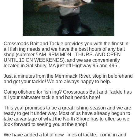
Crossroads Bait and Tackle provides you with the finest in
all
fish
ing needs and we have the best hours of any bait
shop (summer 5AM- 9PM MON.- THURS. AND OPEN
UNTIL 10 ON WEEKENDS), and we are conveniently
located in Salisbury, MA just off Highway 95 and 495.
Just a minutes from the Merrimack River, stop in beforehand
and get your tackle! We are always happy to help.
Going offshore for
fish
ing? Crossroads Bait and Tackle has
all your saltwater tackle and bait needs here!
This year promises to be a great fishing season and we are
ready to get it under way. Most of us have already begun to
take advantage of what the North Shore has to offer, so we
look forward to seeing you at the shop!
We have added a lot of new lines of tackle,
come in and