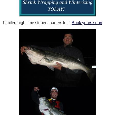
Limited nighttime striper charters left.
Book yours soon