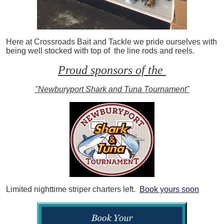
Here at Crossroads Bait and Tackle we pride ourselves with
being well stocked with top of the line rods and reels.
Proud sponsors of the
"Newburyport Shark and Tuna Tournament"
Limited nighttime striper charters left.
Book yours soon