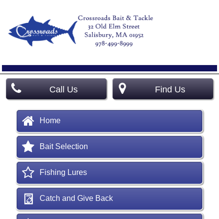
Call Us
Find Us
Home
Bait Selection
Fishing Lures
Catch and Give Back