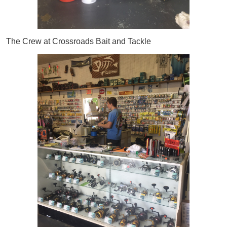
The Crew at Crossroads Bait and Tackle