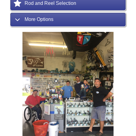
Rod and Reel Selection
More Options