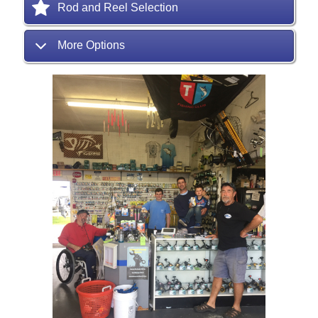
Rod and Reel Selection
More Options