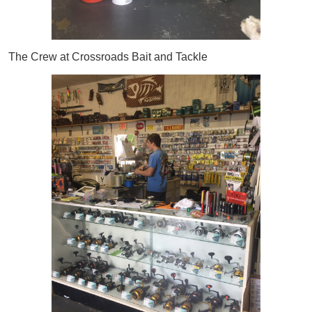
The Crew at Crossroads Bait and Tackle