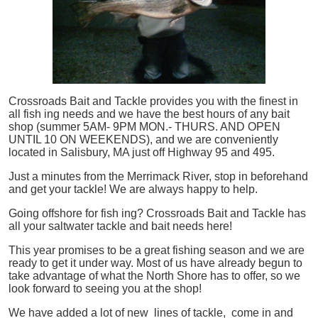
Crossroads Bait and Tackle provides you with the finest in
all
fish
ing needs and we have the best hours of any bait
shop (summer 5AM- 9PM MON.- THURS. AND OPEN
UNTIL 10 ON WEEKENDS), and we are conveniently
located in Salisbury, MA just off Highway 95 and 495.
Just a minutes from the Merrimack River, stop in beforehand
and get your tackle! We are always happy to help.
Going offshore for
fish
ing? Crossroads Bait and Tackle has
all your saltwater tackle and bait needs here!
This year promises to be a great fishing season and we are
ready to get it under way. Most of us have already begun to
take advantage of what the North Shore has to offer, so we
look forward to seeing you at the shop!
We have added a lot of new lines of tackle,
come in and