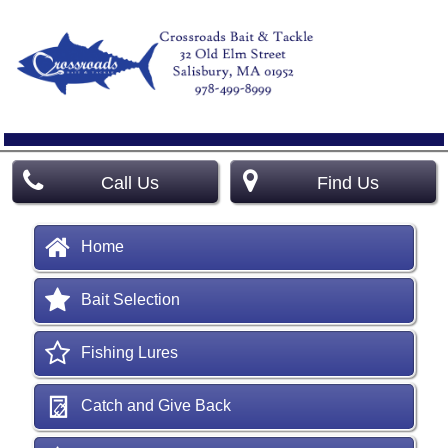
Call Us
Find Us
Home
Bait Selection
Fishing Lures
Catch and Give Back