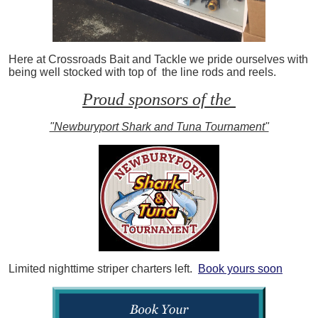
Here at Crossroads Bait and Tackle we pride ourselves with
being well stocked with top of the line rods and reels.
Proud sponsors of the
"Newburyport Shark and Tuna Tournament"
Limited nighttime striper charters left.
Book yours soon