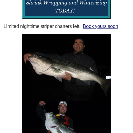
Limited nighttime striper charters left.
Book yours soon