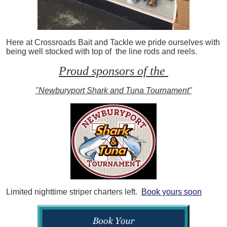
Here at Crossroads Bait and Tackle we pride ourselves with
being well stocked with top of the line rods and reels.
Proud sponsors of the
"Newburyport Shark and Tuna Tournament"
Limited nighttime striper charters left.
Book yours soon