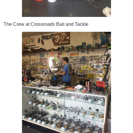
The Crew at Crossroads Bait and Tackle