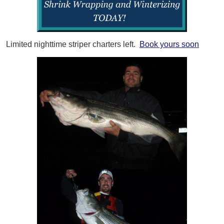
Limited nighttime striper charters left.
Book yours soon