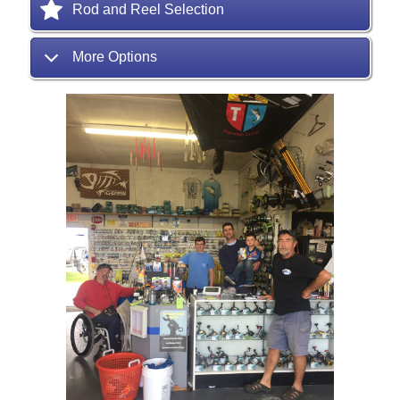
Rod and Reel Selection
More Options