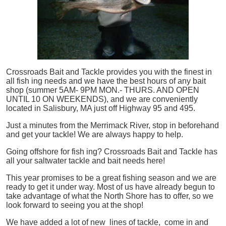
Crossroads Bait and Tackle provides you with the finest in
all
fish
ing needs and we have the best hours of any bait
shop (summer 5AM- 9PM MON.- THURS. AND OPEN
UNTIL 10 ON WEEKENDS), and we are conveniently
located in Salisbury, MA just off Highway 95 and 495.
Just a minutes from the Merrimack River, stop in beforehand
and get your tackle! We are always happy to help.
Going offshore for
fish
ing? Crossroads Bait and Tackle has
all your saltwater tackle and bait needs here!
This year promises to be a great fishing season and we are
ready to get it under way. Most of us have already begun to
take advantage of what the North Shore has to offer, so we
look forward to seeing you at the shop!
We have added a lot of new lines of tackle,
come in and