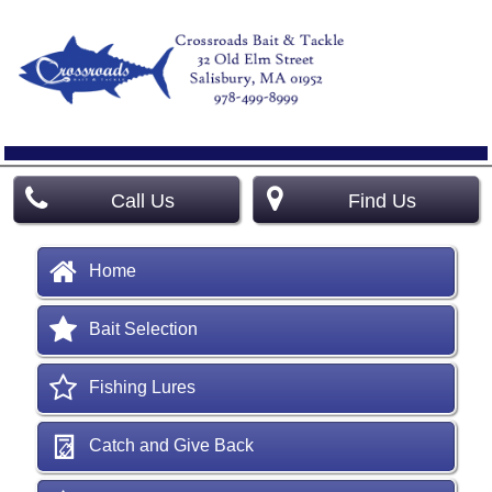
Call Us
Find Us
Home
Bait Selection
Fishing Lures
Catch and Give Back