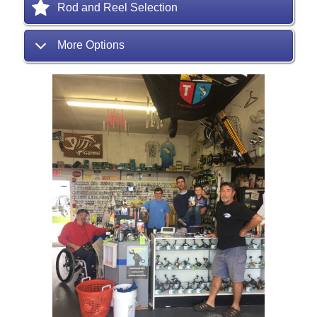
Rod and Reel Selection
More Options