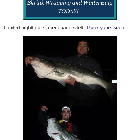
Limited nighttime striper charters left.
Book yours soon