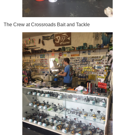
The Crew at Crossroads Bait and Tackle