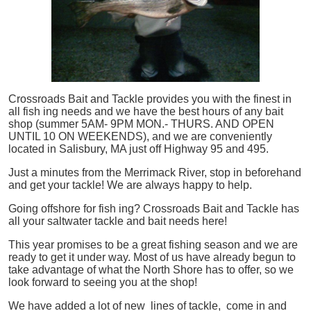
Crossroads Bait and Tackle provides you with the finest in
all
fish
ing needs and we have the best hours of any bait
shop (summer 5AM- 9PM MON.- THURS. AND OPEN
UNTIL 10 ON WEEKENDS), and we are conveniently
located in Salisbury, MA just off Highway 95 and 495.
Just a minutes from the Merrimack River, stop in beforehand
and get your tackle! We are always happy to help.
Going offshore for
fish
ing? Crossroads Bait and Tackle has
all your saltwater tackle and bait needs here!
This year promises to be a great fishing season and we are
ready to get it under way. Most of us have already begun to
take advantage of what the North Shore has to offer, so we
look forward to seeing you at the shop!
We have added a lot of new lines of tackle,
come in and