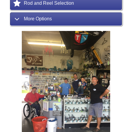
Rod and Reel Selection
More Options