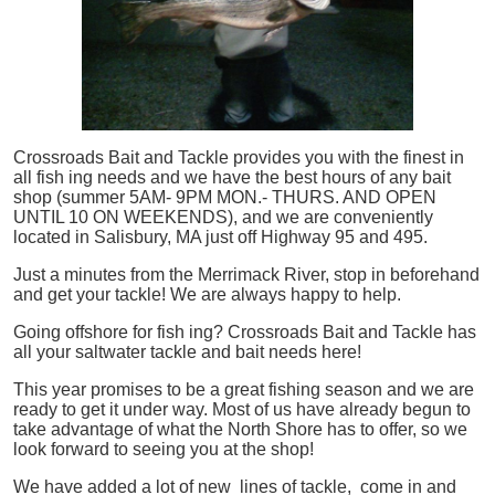
Crossroads Bait and Tackle provides you with the finest in
all
fish
ing needs and we have the best hours of any bait
shop (summer 5AM- 9PM MON.- THURS. AND OPEN
UNTIL 10 ON WEEKENDS), and we are conveniently
located in Salisbury, MA just off Highway 95 and 495.
Just a minutes from the Merrimack River, stop in beforehand
and get your tackle! We are always happy to help.
Going offshore for
fish
ing? Crossroads Bait and Tackle has
all your saltwater tackle and bait needs here!
This year promises to be a great fishing season and we are
ready to get it under way. Most of us have already begun to
take advantage of what the North Shore has to offer, so we
look forward to seeing you at the shop!
We have added a lot of new lines of tackle,
come in and