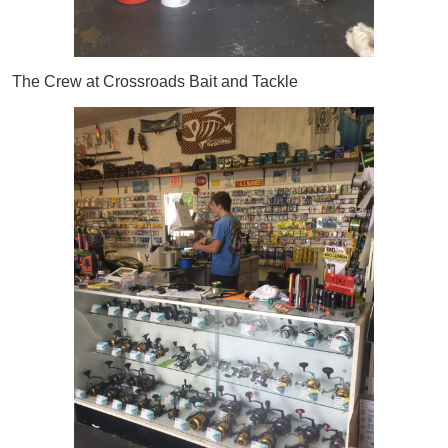
The Crew at Crossroads Bait and Tackle