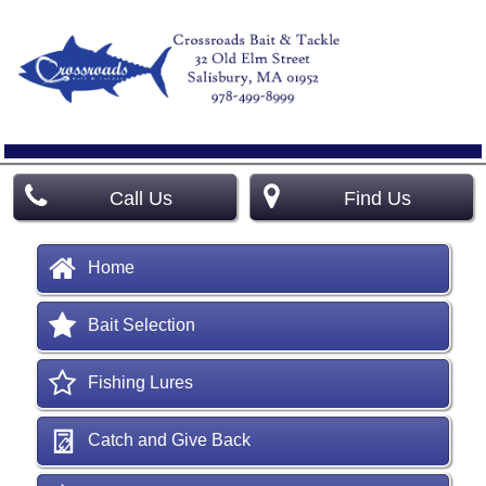
Call Us
Find Us
Home
Bait Selection
Fishing Lures
Catch and Give Back