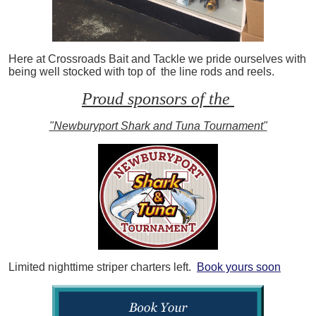
Here at Crossroads Bait and Tackle we pride ourselves with
being well stocked with top of the line rods and reels.
Proud sponsors of the
"Newburyport Shark and Tuna Tournament"
Limited nighttime striper charters left.
Book yours soon