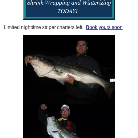
Limited nighttime striper charters left.
Book yours soon