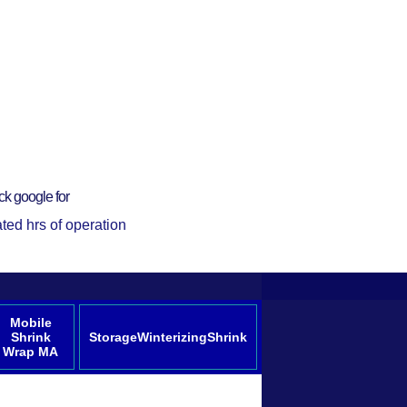
ck google for
ted hrs of operation
Mobile
Shrink
StorageWinterizingShrink
Wrap MA