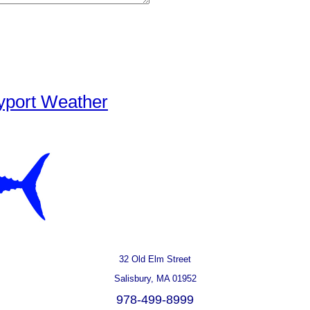
yport Weather
32 Old Elm Street
Salisbury, MA 01952
978-499-8999