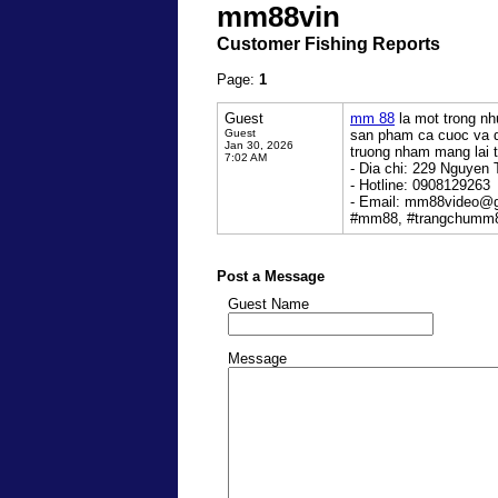
mm88vin
Customer Fishing Reports
Page:
1
Guest
mm 88
la mot trong nh
Guest
san pham ca cuoc va d
Jan 30, 2026
truong nham mang lai tr
7:02 AM
- Dia chi: 229 Nguyen 
- Hotline: 0908129263
- Email: mm88video@
#mm88, #trangchumm
Post a Message
Guest Name
Message