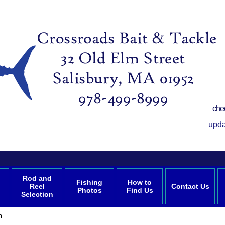
che
upda
Rod and
Fishing
How to
Reel
Contact Us
Photos
Find Us
Selection
n