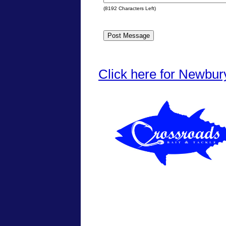
(
8192
Characters Left)
Click here for Newbur