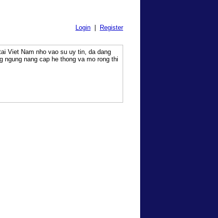
Login
|
Register
tai Viet Nam nho vao su uy tin, da dang
g ngung nang cap he thong va mo rong thi