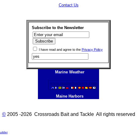
Contact Us
Subscribe to the Newsletter
I have read and agree to the
Privacy Policy
Marine Weather
Maine Harbors
©
2005 -2026 Crossroads Bait and Tackle All rights reserved
ilder