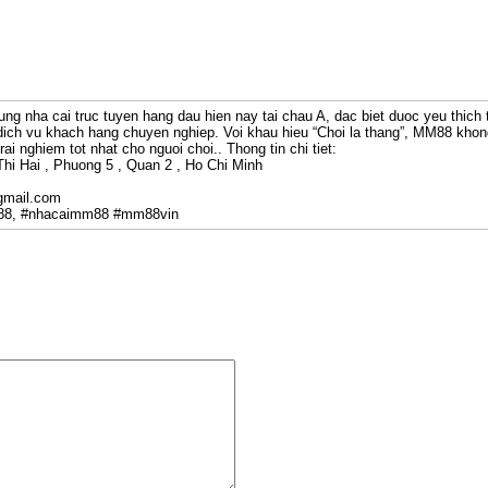
ung nha cai truc tuyen hang dau hien nay tai chau A, dac biet duoc yeu thich 
ich vu khach hang chuyen nghiep. Voi khau hieu “Choi la thang”, MM88 khon
ai nghiem tot nhat cho nguoi choi.. Thong tin chi tiet:
Thi Hai , Phuong 5 , Quan 2 , Ho Chi Minh
gmail.com
88, #nhacaimm88 #mm88vin