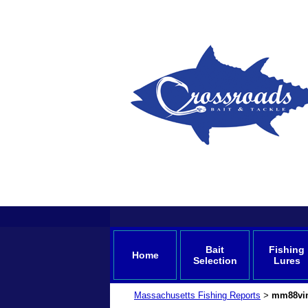
Bait
Fishing
Home
Selection
Lures
Massachusetts Fishing Reports
mm88vi
>