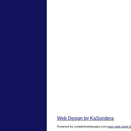
Web Design by KaSondera
Powered by completewebpages.com
easy web page bu