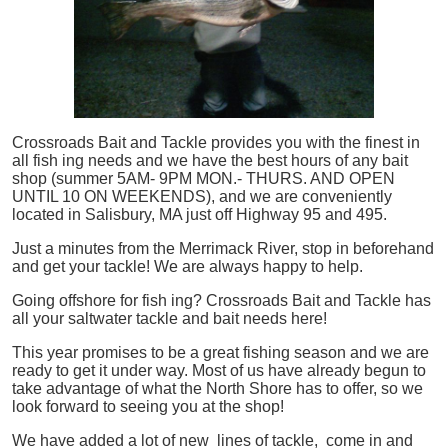
Crossroads Bait and Tackle provides you with the finest in
all
fish
ing needs and we have the best hours of any bait
shop (summer 5AM- 9PM MON.- THURS. AND OPEN
UNTIL 10 ON WEEKENDS), and we are conveniently
located in Salisbury, MA just off Highway 95 and 495.
Just a minutes from the Merrimack River, stop in beforehand
and get your tackle! We are always happy to help.
Going offshore for
fish
ing? Crossroads Bait and Tackle has
all your saltwater tackle and bait needs here!
This year promises to be a great fishing season and we are
ready to get it under way. Most of us have already begun to
take advantage of what the North Shore has to offer, so we
look forward to seeing you at the shop!
We have added a lot of new lines of tackle,
come in and