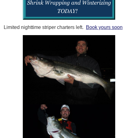
Limited nighttime striper charters left.
Book yours soon