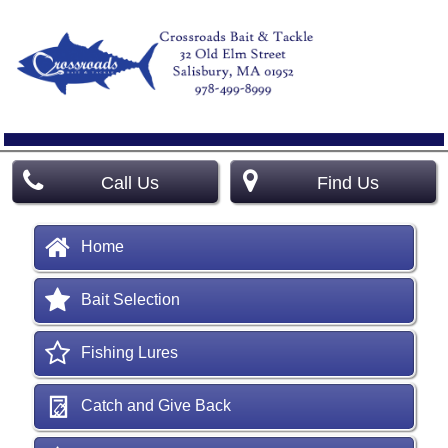
Call Us
Find Us
Home
Bait Selection
Fishing Lures
Catch and Give Back