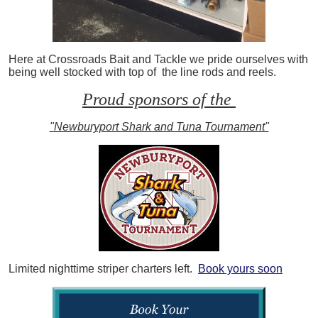
Here at Crossroads Bait and Tackle we pride ourselves with
being well stocked with top of the line rods and reels.
Proud sponsors of the
"Newburyport Shark and Tuna Tournament"
Limited nighttime striper charters left.
Book yours soon