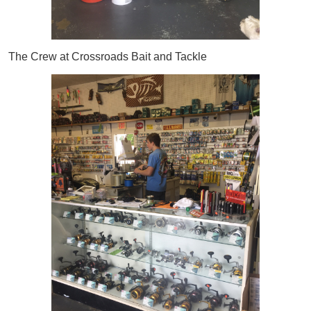
The Crew at Crossroads Bait and Tackle