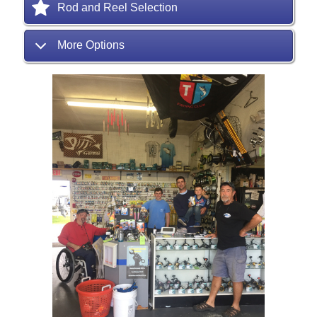
Rod and Reel Selection
More Options