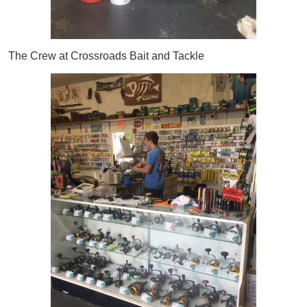
The Crew at Crossroads Bait and Tackle