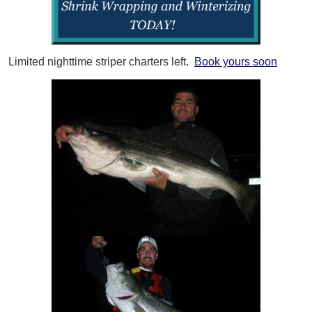
Limited nighttime striper charters left.
Book yours soon