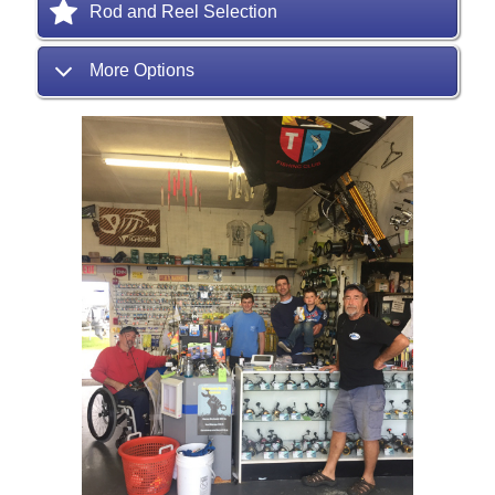
Rod and Reel Selection
More Options