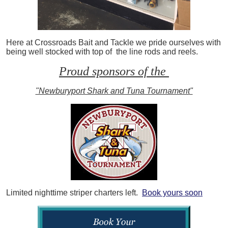
Here at Crossroads Bait and Tackle we pride ourselves with
being well stocked with top of the line rods and reels.
Proud sponsors of the
"Newburyport Shark and Tuna Tournament"
Limited nighttime striper charters left.
Book yours soon