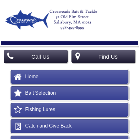
Call Us
Find Us
Home
Bait Selection
Fishing Lures
Catch and Give Back