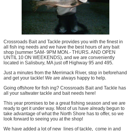
Crossroads Bait and Tackle provides you with the finest in
all
fish
ing needs and we have the best hours of any bait
shop (summer 5AM- 9PM MON.- THURS. AND OPEN
UNTIL 10 ON WEEKENDS), and we are conveniently
located in Salisbury, MA just off Highway 95 and 495.
Just a minutes from the Merrimack River, stop in beforehand
and get your tackle! We are always happy to help.
Going offshore for
fish
ing? Crossroads Bait and Tackle has
all your saltwater tackle and bait needs here!
This year promises to be a great fishing season and we are
ready to get it under way. Most of us have already begun to
take advantage of what the North Shore has to offer, so we
look forward to seeing you at the shop!
We have added a lot of new lines of tackle,
come in and