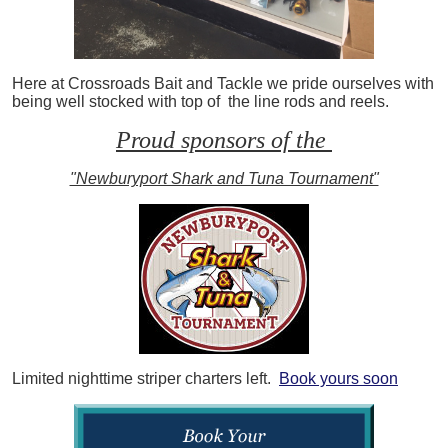
Here at Crossroads Bait and Tackle we pride ourselves with
being well stocked with top of the line rods and reels.
Proud sponsors of the
"Newburyport Shark and Tuna Tournament"
Limited nighttime striper charters left.
Book yours soon