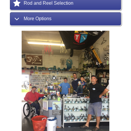
Rod and Reel Selection
More Options