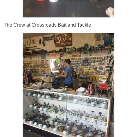
The Crew at Crossroads Bait and Tackle