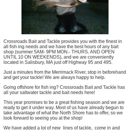
Crossroads Bait and Tackle provides you with the finest in
all
fish
ing needs and we have the best hours of any bait
shop (summer 5AM- 9PM MON.- THURS. AND OPEN
UNTIL 10 ON WEEKENDS), and we are conveniently
located in Salisbury, MA just off Highway 95 and 495.
Just a minutes from the Merrimack River, stop in beforehand
and get your tackle! We are always happy to help.
Going offshore for
fish
ing? Crossroads Bait and Tackle has
all your saltwater tackle and bait needs here!
This year promises to be a great fishing season and we are
ready to get it under way. Most of us have already begun to
take advantage of what the North Shore has to offer, so we
look forward to seeing you at the shop!
We have added a lot of new lines of tackle,
come in and