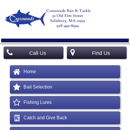
Call Us
Find Us
Home
Bait Selection
Fishing Lures
Catch and Give Back