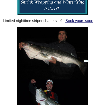
Limited nighttime striper charters left.
Book yours soon