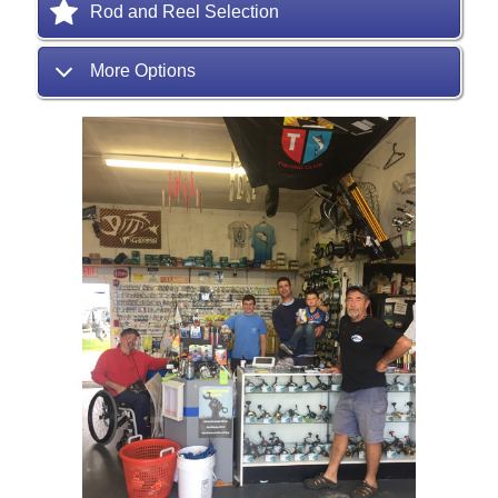
Rod and Reel Selection
More Options