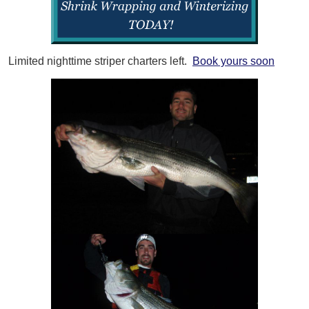
Limited nighttime striper charters left.
Book yours soon