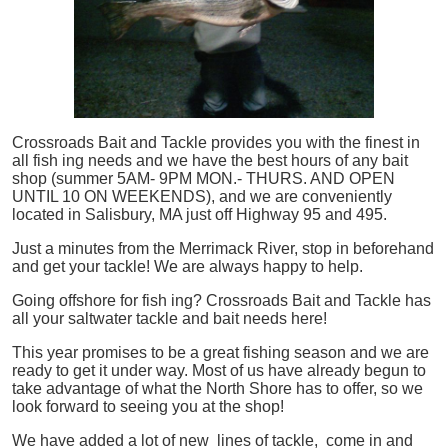
Crossroads Bait and Tackle provides you with the finest in
all
fish
ing needs and we have the best hours of any bait
shop (summer 5AM- 9PM MON.- THURS. AND OPEN
UNTIL 10 ON WEEKENDS), and we are conveniently
located in Salisbury, MA just off Highway 95 and 495.
Just a minutes from the Merrimack River, stop in beforehand
and get your tackle! We are always happy to help.
Going offshore for
fish
ing? Crossroads Bait and Tackle has
all your saltwater tackle and bait needs here!
This year promises to be a great fishing season and we are
ready to get it under way. Most of us have already begun to
take advantage of what the North Shore has to offer, so we
look forward to seeing you at the shop!
We have added a lot of new lines of tackle,
come in and