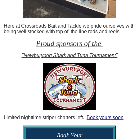
Here at Crossroads Bait and Tackle we pride ourselves with
being well stocked with top of the line rods and reels.
Proud sponsors of the
"Newburyport Shark and Tuna Tournament"
Limited nighttime striper charters left.
Book yours soon