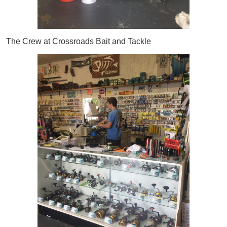
The Crew at Crossroads Bait and Tackle