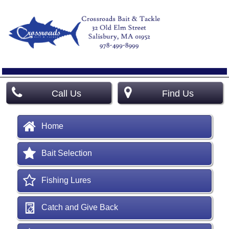
Call Us
Find Us
Home
Bait Selection
Fishing Lures
Catch and Give Back