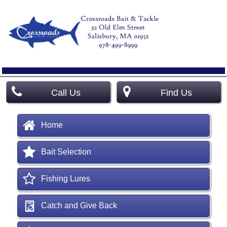
Call Us
Find Us
Home
Bait Selection
Fishing Lures
Catch and Give Back