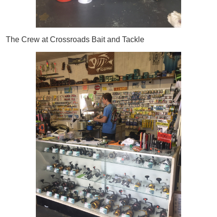
The Crew at Crossroads Bait and Tackle