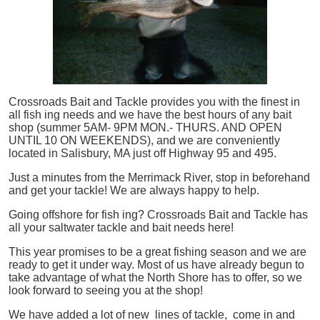
Crossroads Bait and Tackle provides you with the finest in
all
fish
ing needs and we have the best hours of any bait
shop (summer 5AM- 9PM MON.- THURS. AND OPEN
UNTIL 10 ON WEEKENDS), and we are conveniently
located in Salisbury, MA just off Highway 95 and 495.
Just a minutes from the Merrimack River, stop in beforehand
and get your tackle! We are always happy to help.
Going offshore for
fish
ing? Crossroads Bait and Tackle has
all your saltwater tackle and bait needs here!
This year promises to be a great fishing season and we are
ready to get it under way. Most of us have already begun to
take advantage of what the North Shore has to offer, so we
look forward to seeing you at the shop!
We have added a lot of new lines of tackle,
come in and