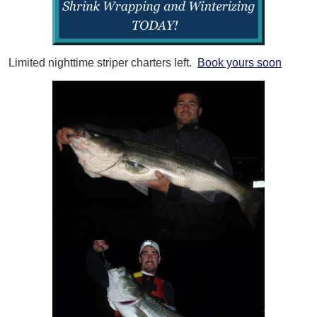
Limited nighttime striper charters left.
Book yours soon