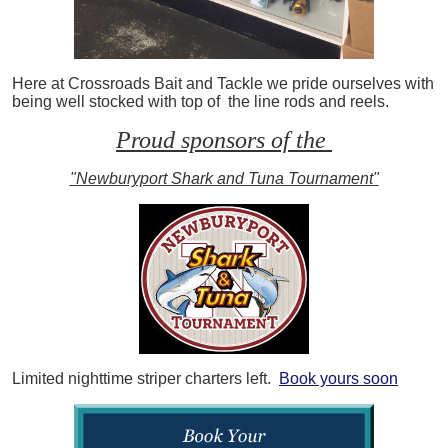
Here at Crossroads Bait and Tackle we pride ourselves with
being well stocked with top of the line rods and reels.
Proud sponsors of the
"Newburyport Shark and Tuna Tournament"
Limited nighttime striper charters left.
Book yours soon