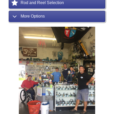
Rod and Reel Selection
More Options