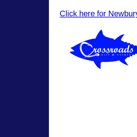
Click here for Newbur