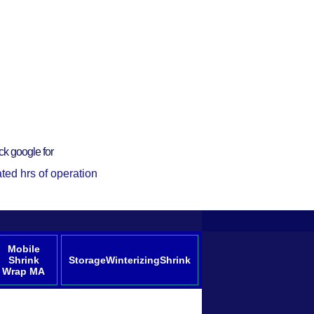
ck google for
ted hrs of operation
Mobile
Shrink
StorageWinterizingShrink
Wrap MA