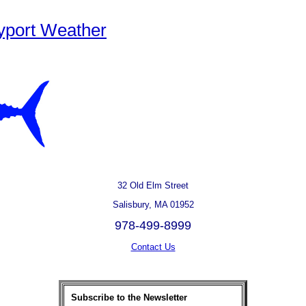
yport Weather
32 Old Elm Street
Salisbury, MA 01952
978-499-8999
Contact Us
Subscribe to the Newsletter