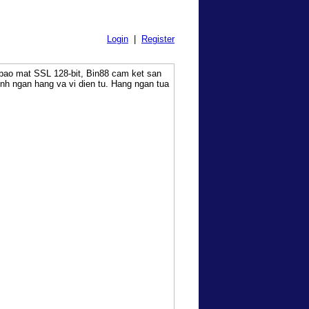
Login
|
Register
 bao mat SSL 128-bit, Bin88 cam ket san
enh ngan hang va vi dien tu. Hang ngan tua