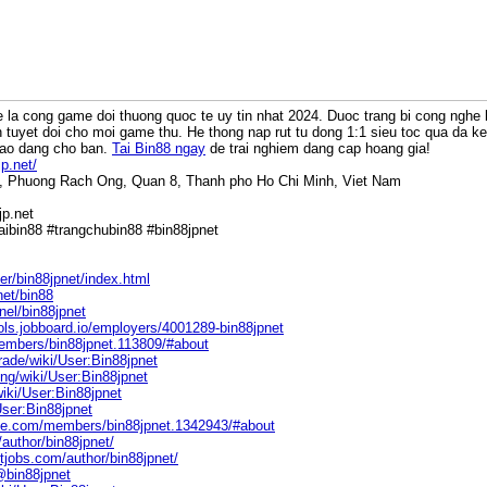
e la cong game doi thuong quoc te uy tin nhat 2024. Duoc trang bi cong nghe
n tuyet doi cho moi game thu. He thong nap rut tu dong 1:1 sieu toc qua da k
cao dang cho ban.
Tai Bin88 ngay
de trai nghiem dang cap hoang gia!
jp.net/
, Phuong Rach Ong, Quan 8, Thanh pho Ho Chi Minh, Viet Nam
jp.net
aibin88 #trangchubin88 #bin88jpnet
ser/bin88jpnet/index.html
net/bin88
nel/bin88jpnet
ols.jobboard.io/employers/4001289-bin88jpnet
embers/bin88jpnet.113809/#about
.trade/wiki/User:Bin88jpnet
cing/wiki/User:Bin88jpnet
wiki/User:Bin88jpnet
User:Bin88jpnet
ine.com/members/bin88jpnet.1342943/#about
/author/bin88jpnet/
tjobs.com/author/bin88jpnet/
@bin88jpnet