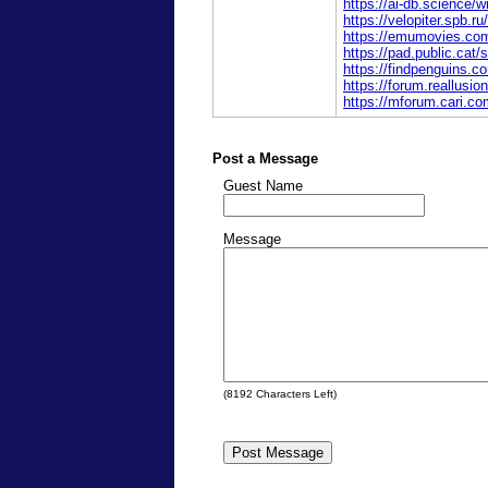
https://ai-db.science/w
https://velopiter.spb.r
https://emumovies.com/
https://pad.public.ca
https://findpenguins.
https://forum.reallusi
https://mforum.cari.
Post a Message
Guest Name
Message
(
8192
Characters Left)