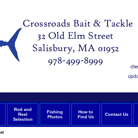
che
upda
Rod and
Fishing
How to
Reel
Contact Us
Photos
Find Us
Selection
et