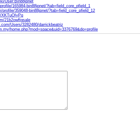
iki/User:Bin88jpnet
u/profile/165984-bin88jpnet/?tab=field_core_pfield_1
profile/359048-bin88jpnet/?tab=field_core_pfield_12
t/s/XKTuOIyPq
com/21b2owftgsale
on.com/Users/3282480/darrickbeatriz
com.my/home.php?mod=space&uid=3376769&do=profile