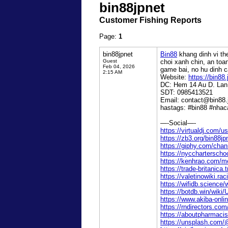
bin88jpnet
Customer Fishing Reports
Page:
1
bin88jpnet
Bin88
khang dinh vi th
Guest
choi xanh chin, an toa
Feb 04, 2026
game bai, no hu dinh 
2:15 AM
Website:
https://bin88.
DC: Hem 14 Au D. Lan
SDT: 0985413521
Email: contact@bin88.
hastags: #bin88 #nhac
—-Social—-
https://virtualdj.com/u
https://zb3.org/bin88jp
https://giphy.com/chan
https://nyccharterscho
https://kenhrao.com/m
https://trade-britanica
https://valetinowiki.ra
https://wifidb.science/
https://botdb.win/wiki/
https://www.akiba-onl
https://rndirectors.com
https://aboutpharmacis
https://unsplash.com/