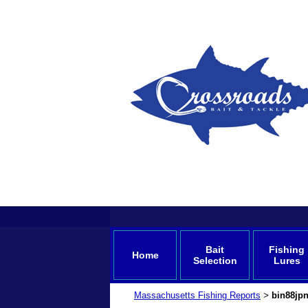
Bait
Fishing
Home
Selection
Lures
Massachusetts Fishing Reports
bin88jpn
>