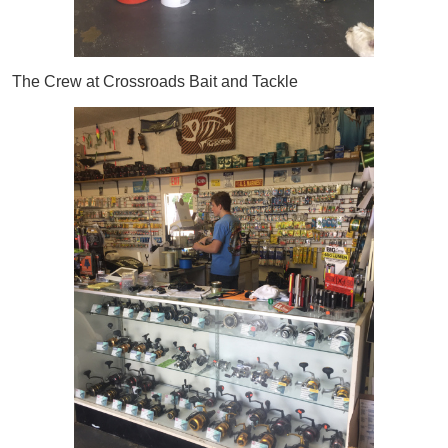
The Crew at Crossroads Bait and Tackle