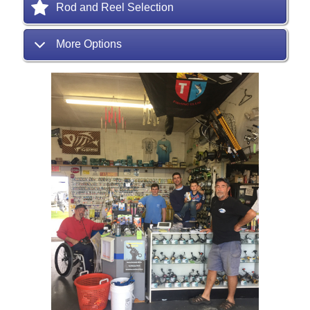
Rod and Reel Selection
More Options