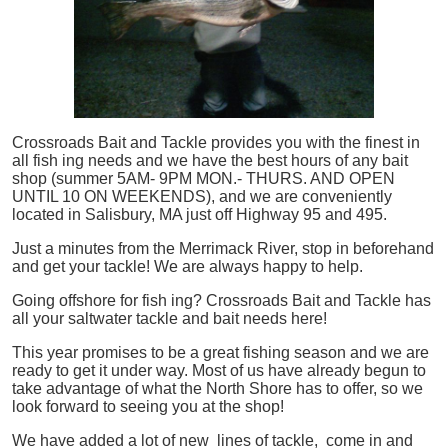
Crossroads Bait and Tackle provides you with the finest in
all
fish
ing needs and we have the best hours of any bait
shop (summer 5AM- 9PM MON.- THURS. AND OPEN
UNTIL 10 ON WEEKENDS), and we are conveniently
located in Salisbury, MA just off Highway 95 and 495.
Just a minutes from the Merrimack River, stop in beforehand
and get your tackle! We are always happy to help.
Going offshore for
fish
ing? Crossroads Bait and Tackle has
all your saltwater tackle and bait needs here!
This year promises to be a great fishing season and we are
ready to get it under way. Most of us have already begun to
take advantage of what the North Shore has to offer, so we
look forward to seeing you at the shop!
We have added a lot of new lines of tackle,
come in and