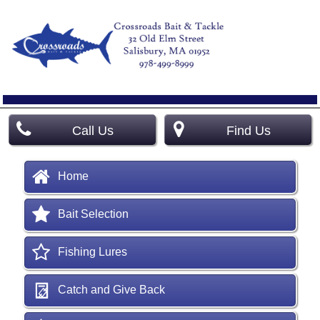
Call Us
Find Us
Home
Bait Selection
Fishing Lures
Catch and Give Back