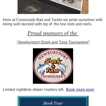
Here at Crossroads Bait and Tackle we pride ourselves with
being well stocked with top of the line rods and reels.
Proud sponsors of the
"Newburyport Shark and Tuna Tournament"
Limited nighttime striper charters left.
Book yours soon