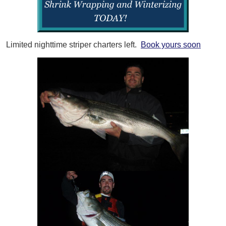
Limited nighttime striper charters left.
Book yours soon